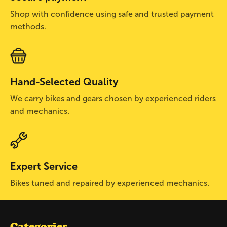
Shop with confidence using safe and trusted payment
methods.
Hand-Selected Quality
We carry bikes and gears chosen by experienced riders
and mechanics.
Expert Service
Bikes tuned and repaired by experienced mechanics.
Categories