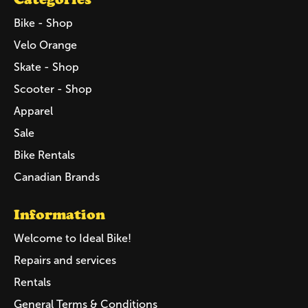
Bike - Shop
Velo Orange
Skate - Shop
Scooter - Shop
Apparel
Sale
Bike Rentals
Canadian Brands
Information
Welcome to Ideal Bike!
Repairs and services
Rentals
General Terms & Conditions