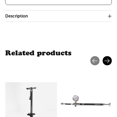
Description
Related products
Carousel items