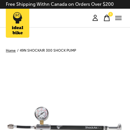
Free Shipping Withn Canada on Orders Over $200
0
items
Home
/
49N SHOCKAIR 300 SHOCK PUMP
Slideshow Items