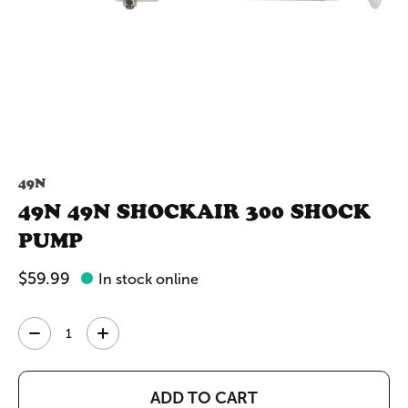
49N
49N 49N SHOCKAIR 300 SHOCK
PUMP
$59.99
In stock online
Quantity:
ADD TO CART