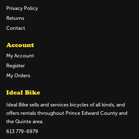
Privacy Policy
Returns
Contact
Account
My Account
Register
My Orders
Ideal Bike
Ideal Bike sells and services bicycles of all kinds, and
offers rentals throughout Prince Edward County and
the Quinte area.
613 779-6979