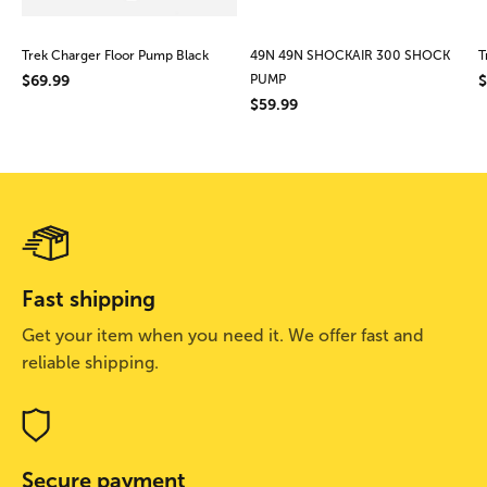
Trek Charger Floor Pump Black
49N 49N SHOCKAIR 300 SHOCK
T
$69.99
PUMP
$
$59.99
Fast shipping
Get your item when you need it. We offer fast and
reliable shipping.
Secure payment