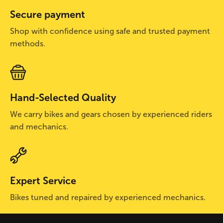
Secure payment
Shop with confidence using safe and trusted payment
methods.
Hand-Selected Quality
We carry bikes and gears chosen by experienced riders
and mechanics.
Expert Service
Bikes tuned and repaired by experienced mechanics.