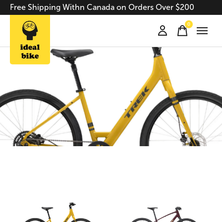
Free Shipping Withn Canada on Orders Over $200
0
items