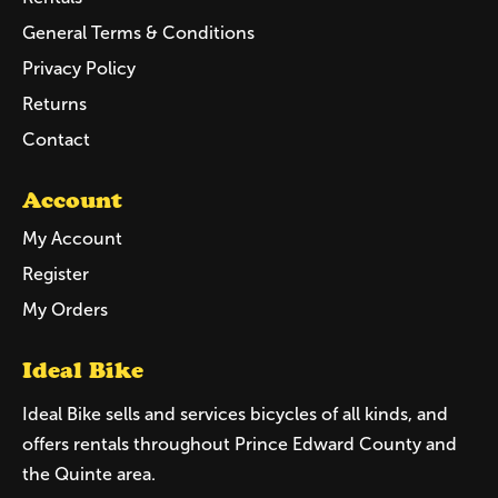
General Terms & Conditions
Privacy Policy
Returns
Contact
Account
My Account
Register
My Orders
Ideal Bike
Ideal Bike sells and services bicycles of all kinds, and
offers rentals throughout Prince Edward County and
the Quinte area.