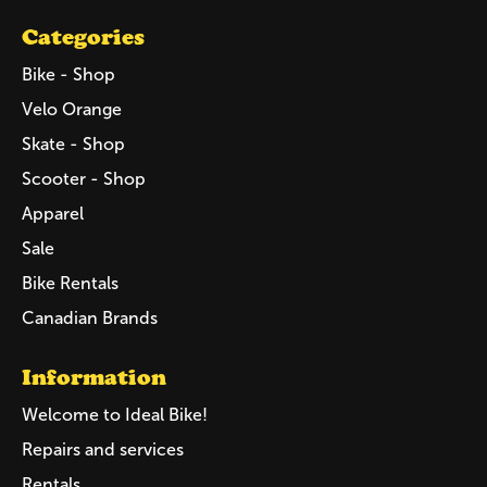
Categories
Bike - Shop
Velo Orange
Skate - Shop
Scooter - Shop
Apparel
Sale
Bike Rentals
Canadian Brands
Information
Welcome to Ideal Bike!
Repairs and services
Rentals