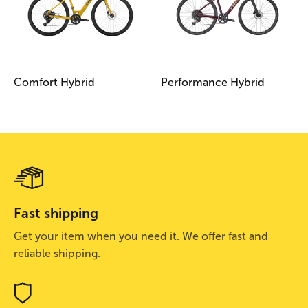
Comfort Hybrid
Performance Hybrid
Fast shipping
Get your item when you need it. We offer fast and
reliable shipping.