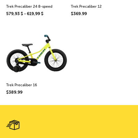
Trek Precaliber 24 8-speed
Trek Precaliber 12
579,93 $ - 619,99 $
$369.99
Trek Precaliber 16
$389.99