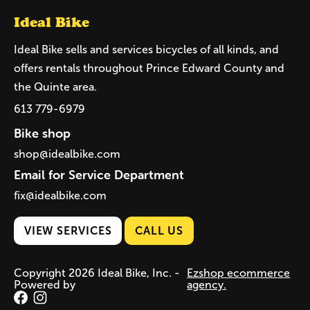
Ideal Bike
Ideal Bike sells and services bicycles of all kinds, and
offers rentals throughout Prince Edward County and
the Quinte area.
613 779-6979
Bike shop
shop@idealbike.com
Email for Service Department
fix@idealbike.com
VIEW SERVICES
CALL US
Copyright 2026 Ideal Bike, Inc. -
Ezshop ecommerce
Powered by
agency.