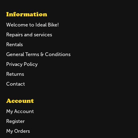
Information
Welcome to Ideal Bike!
Repairs and services
Rentals
General Terms & Conditions
Privacy Policy
Returns
Contact
Account
My Account
Register
My Orders