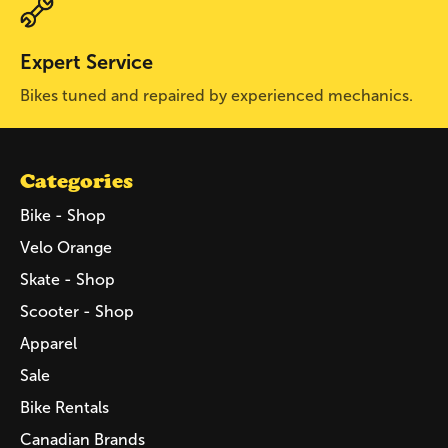
Expert Service
Bikes tuned and repaired by experienced mechanics.
Categories
Bike - Shop
Velo Orange
Skate - Shop
Scooter - Shop
Apparel
Sale
Bike Rentals
Canadian Brands