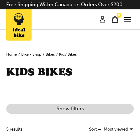
Free Shipping Withn Canada on Orders Over $200
0
items
Home
/
Bike - Shop
/
Bikes
/
Kids' Bikes
KIDS BIKES
Show filters
5
results
Sort —
Most viewed