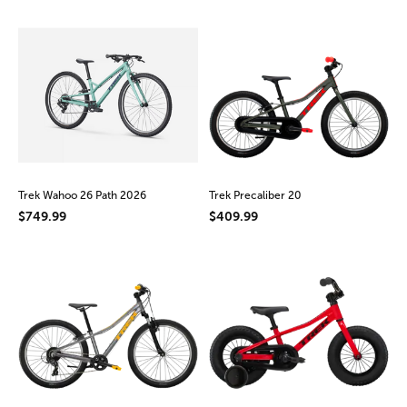
Trek Wahoo 26 Path 2026
Trek Precaliber 20
$749.99
$409.99