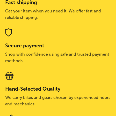
Fast shipping
Get your item when you need it. We offer fast and
reliable shipping.
Secure payment
Shop with confidence using safe and trusted payment
methods.
Hand-Selected Quality
We carry bikes and gears chosen by experienced riders
and mechanics.