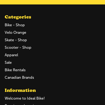
Categories
Bike - Shop
Velo Orange
Skate - Shop
Scooter - Shop
Apparel
Sale
Bike Rentals
Canadian Brands
Information
Welcome to Ideal Bike!