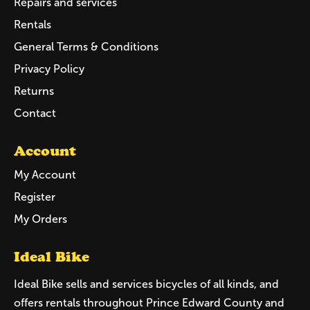
Repairs and services
Rentals
General Terms & Conditions
Privacy Policy
Returns
Contact
Account
My Account
Register
My Orders
Ideal Bike
Ideal Bike sells and services bicycles of all kinds, and
offers rentals throughout Prince Edward County and