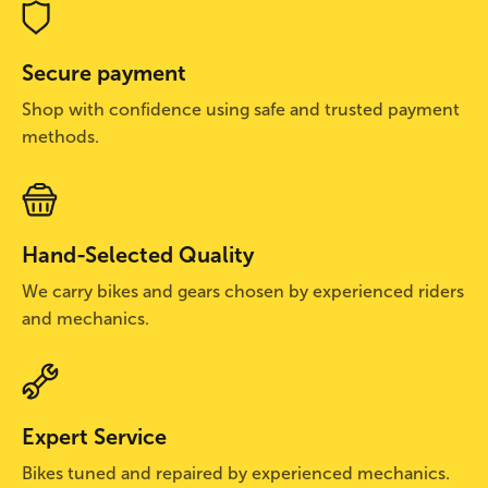
Secure payment
Shop with confidence using safe and trusted payment
methods.
Hand-Selected Quality
We carry bikes and gears chosen by experienced riders
and mechanics.
Expert Service
Bikes tuned and repaired by experienced mechanics.