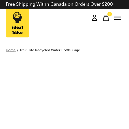
Free Shipping Withn Canada on Orders Over $200
0
items
Home
/
Trek Elite Recycled Water Bottle Cage