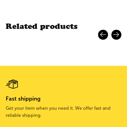
Related products
Carousel items
Fast shipping
Get your item when you need it. We offer fast and
reliable shipping.