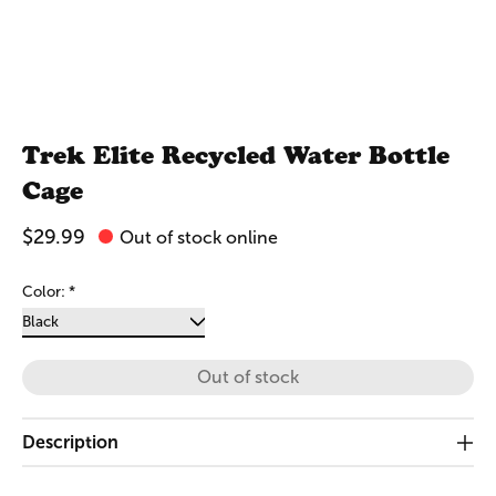
Trek Elite Recycled Water Bottle
Cage
$29.99
Out of stock online
Color:
*
Out of stock
Description