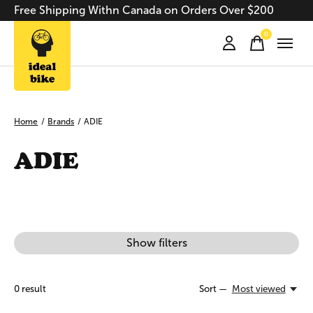
Free Shipping Withn Canada on Orders Over $200
0
items
Home
/
Brands
/
ADIE
ADIE
Show filters
0
result
Sort —
Most viewed