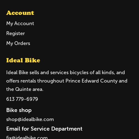
Account
My Account
Register
My Orders
Ideal Bike
Ideal Bike sells and services bicycles of all kinds, and
offers rentals throughout Prince Edward County and
the Quinte area.
613 779-6979
Bike shop
shop@idealbike.com
Email for Service Department
fix@idealbike.com