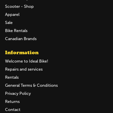
Scooter - Shop
Apparel
Sale
Bike Rentals
Canadian Brands
Information
Welcome to Ideal Bike!
Repairs and services
Rentals
General Terms & Conditions
Privacy Policy
Returns
Contact