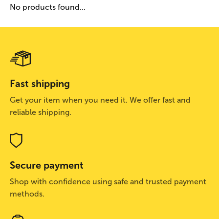
No products found...
Fast shipping
Get your item when you need it. We offer fast and
reliable shipping.
Secure payment
Shop with confidence using safe and trusted payment
methods.