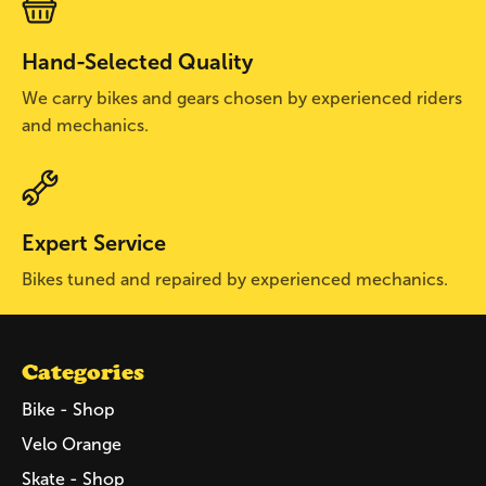
Hand-Selected Quality
We carry bikes and gears chosen by experienced riders
and mechanics.
Expert Service
Bikes tuned and repaired by experienced mechanics.
Categories
Bike - Shop
Velo Orange
Skate - Shop