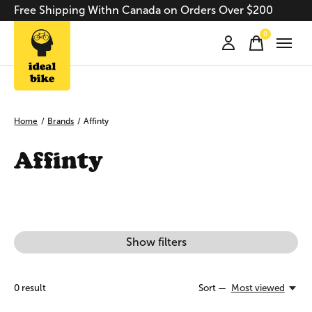
Free Shipping Withn Canada on Orders Over $200
0
items
Home
/
Brands
/
Affinty
Affinty
Show filters
0
result
Sort —
Most viewed