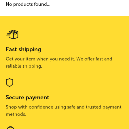
No products found...
Fast shipping
Get your item when you need it. We offer fast and
reliable shipping.
Secure payment
Shop with confidence using safe and trusted payment
methods.