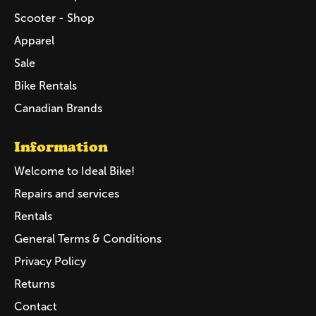
Scooter - Shop
Apparel
Sale
Bike Rentals
Canadian Brands
Information
Welcome to Ideal Bike!
Repairs and services
Rentals
General Terms & Conditions
Privacy Policy
Returns
Contact