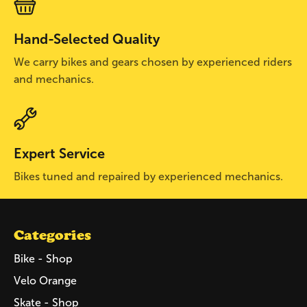
Hand-Selected Quality
We carry bikes and gears chosen by experienced riders
and mechanics.
Expert Service
Bikes tuned and repaired by experienced mechanics.
Categories
Bike - Shop
Velo Orange
Skate - Shop