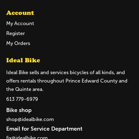
Account
My Account
Register
My Orders
Ideal Bike
Ideal Bike sells and services bicycles of all kinds, and
offers rentals throughout Prince Edward County and
the Quinte area.
613 779-6979
Bike shop
shop@idealbike.com
Email for Service Department
fix@idealbike.com