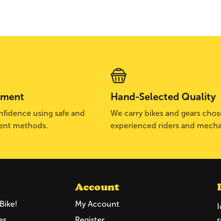
yment
Hand-Selected Quality
fidence using safe and
We carry bikes and gears cho
ent methods.
experienced riders and mecha
Account
Bike!
My Account
I
es
Register
r