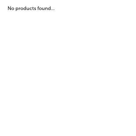
No products found...