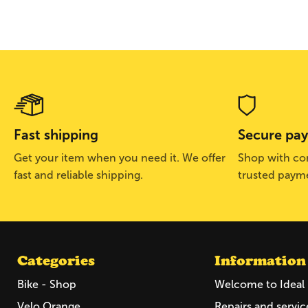
Fast shipping
Secure pa
Get your item when you need it. We offer
Shop with con
fast and reliable shipping.
trusted paym
Categories
Information
Bike - Shop
Welcome to Ideal 
Velo Orange
Repairs and servic