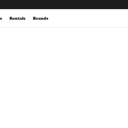
s
Rentals
Brands