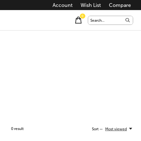
Account
Wish List
Compare
0
items
0
result
Sort —
Most viewed