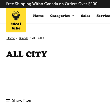
Free Shipping Withn Canada on Orders Over $200
Home
Categories
Sales
Service
Home
/
Brands
/
ALL CITY
ALL CITY
Show filter