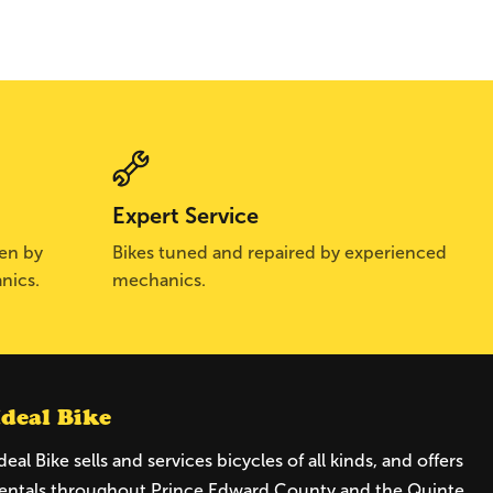
Expert Service
sen by
Bikes tuned and repaired by experienced
nics.
mechanics.
Ideal Bike
deal Bike sells and services bicycles of all kinds, and offers
entals throughout Prince Edward County and the Quinte