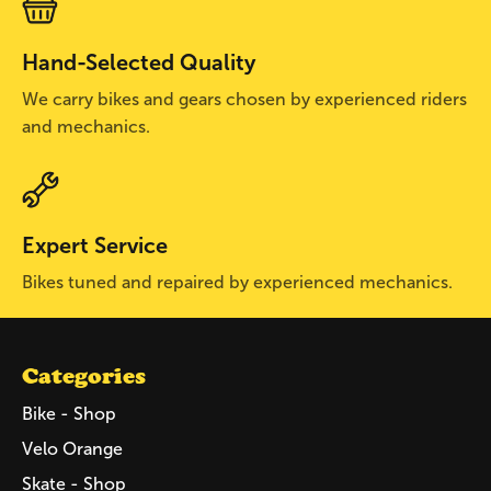
Hand-Selected Quality
We carry bikes and gears chosen by experienced riders
and mechanics.
Expert Service
Bikes tuned and repaired by experienced mechanics.
Categories
Bike - Shop
Velo Orange
Skate - Shop