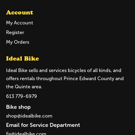
Account
My Account
Register
My Orders
Ideal Bike
Ideal Bike sells and services bicycles of all kinds, and
offers rentals throughout Prince Edward County and
the Quinte area.
613 779-6979
Bike shop
shop@idealbike.com
Email for Service Department
fix@idealbike.com