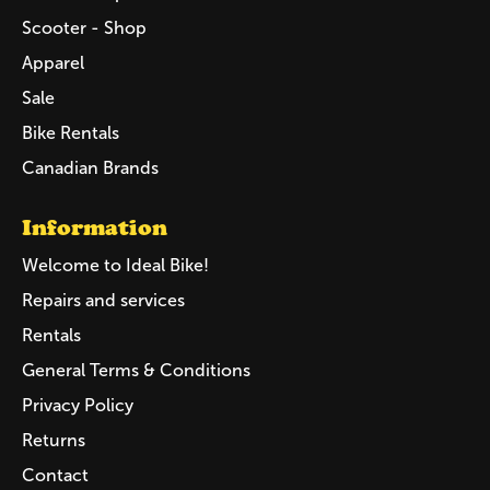
Scooter - Shop
Apparel
Sale
Bike Rentals
Canadian Brands
Information
Welcome to Ideal Bike!
Repairs and services
Rentals
General Terms & Conditions
Privacy Policy
Returns
Contact