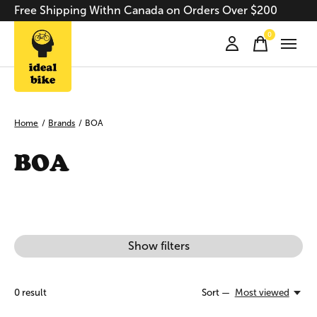
Free Shipping Withn Canada on Orders Over $200
0
items
Home
/
Brands
/
BOA
BOA
Show filters
0
result
Sort —
Most viewed