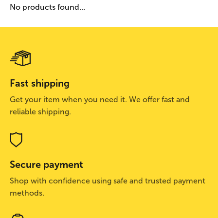
No products found...
Fast shipping
Get your item when you need it. We offer fast and
reliable shipping.
Secure payment
Shop with confidence using safe and trusted payment
methods.