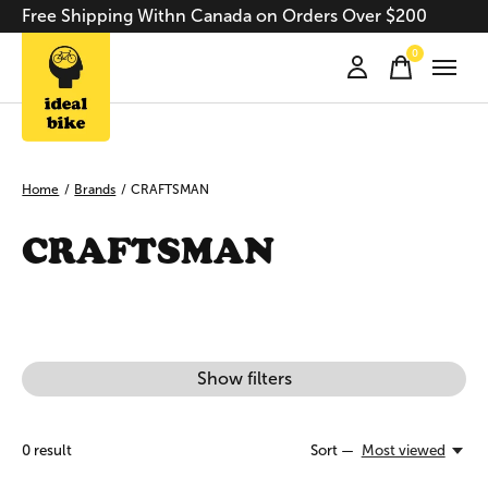
Free Shipping Withn Canada on Orders Over $200
0
items
Home
/
Brands
/
CRAFTSMAN
CRAFTSMAN
Show filters
0
result
Sort —
Most viewed