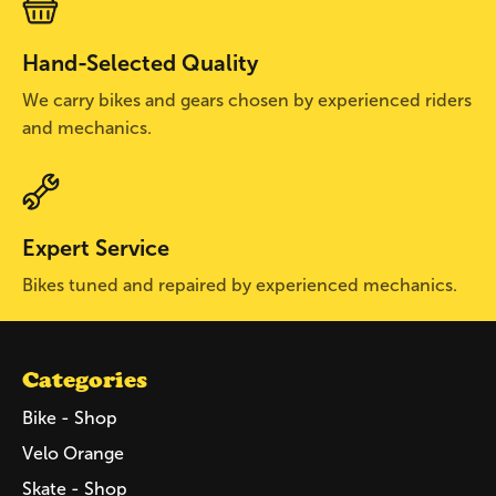
Hand-Selected Quality
We carry bikes and gears chosen by experienced riders
and mechanics.
Expert Service
Bikes tuned and repaired by experienced mechanics.
Categories
Bike - Shop
Velo Orange
Skate - Shop