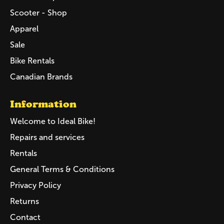
Scooter - Shop
Apparel
Sale
Bike Rentals
Canadian Brands
Information
Welcome to Ideal Bike!
Repairs and services
Rentals
General Terms & Conditions
Privacy Policy
Returns
Contact