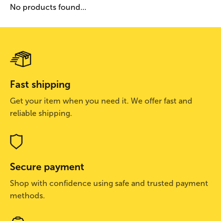
No products found...
Fast shipping
Get your item when you need it. We offer fast and
reliable shipping.
Secure payment
Shop with confidence using safe and trusted payment
methods.