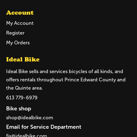
Account
My Account
Register
My Orders
Ideal Bike
Ideal Bike sells and services bicycles of all kinds, and
offers rentals throughout Prince Edward County and
the Quinte area.
613 779-6979
Bike shop
shop@idealbike.com
Email for Service Department
fix@idealbike.com