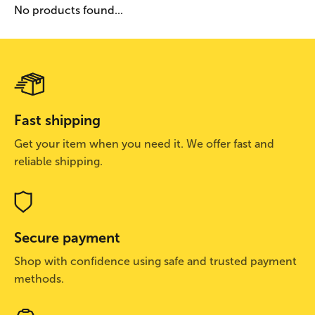
No products found...
Fast shipping
Get your item when you need it. We offer fast and
reliable shipping.
Secure payment
Shop with confidence using safe and trusted payment
methods.