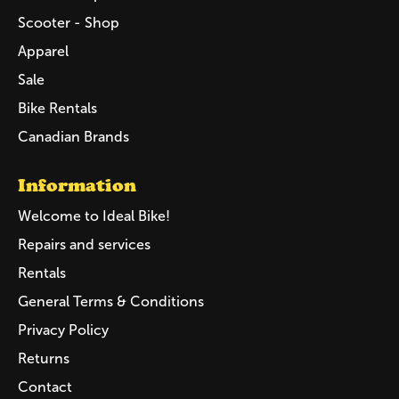
Scooter - Shop
Apparel
Sale
Bike Rentals
Canadian Brands
Information
Welcome to Ideal Bike!
Repairs and services
Rentals
General Terms & Conditions
Privacy Policy
Returns
Contact