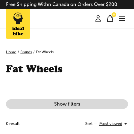
Free Shipping Withn Canada on Orders Over $200
0
items
Home
/
Brands
/
Fat Wheels
Fat Wheels
Show filters
0
result
Sort —
Most viewed