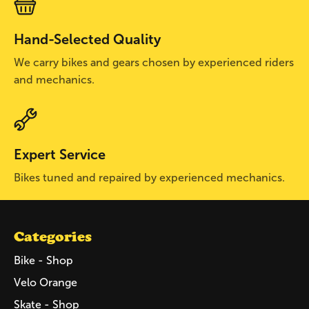
Hand-Selected Quality
We carry bikes and gears chosen by experienced riders
and mechanics.
Expert Service
Bikes tuned and repaired by experienced mechanics.
Categories
Bike - Shop
Velo Orange
Skate - Shop