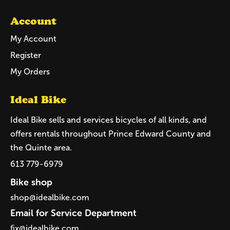
Account
My Account
Register
My Orders
Ideal Bike
Ideal Bike sells and services bicycles of all kinds, and
offers rentals throughout Prince Edward County and
the Quinte area.
613 779-6979
Bike shop
shop@idealbike.com
Email for Service Department
fix@idealbike.com