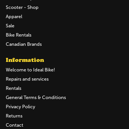
Scooter - Shop
Apparel
Sale
Bike Rentals
Canadian Brands
Information
Welcome to Ideal Bike!
Repairs and services
Rentals
General Terms & Conditions
Privacy Policy
Returns
Contact