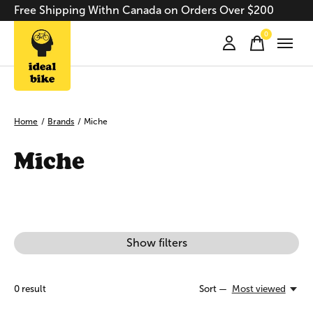
Free Shipping Withn Canada on Orders Over $200
0
items
Home
/
Brands
/
Miche
Miche
Show filters
0
result
Sort —
Most viewed