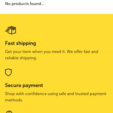
No products found...
Fast shipping
Get your item when you need it. We offer fast and
reliable shipping.
Secure payment
Shop with confidence using safe and trusted payment
methods.