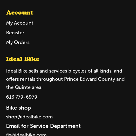
Account
My Account
Register
My Orders
Ideal Bike
Ideal Bike sells and services bicycles of all kinds, and
offers rentals throughout Prince Edward County and
the Quinte area.
613 779-6979
Bike shop
shop@idealbike.com
Email for Service Department
fix@idealbike.com