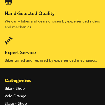
Hand-Selected Quality
We carry bikes and gears chosen by experienced riders
and mechanics.
Expert Service
Bikes tuned and repaired by experienced mechanics.
Categories
Bike - Shop
Velo Orange
Skate - Shop