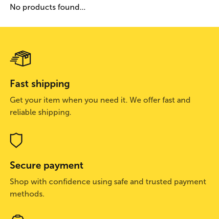
No products found...
Fast shipping
Get your item when you need it. We offer fast and
reliable shipping.
Secure payment
Shop with confidence using safe and trusted payment
methods.