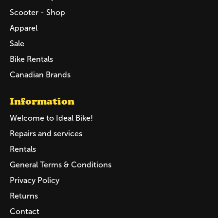
Scooter - Shop
Apparel
Sale
Bike Rentals
Canadian Brands
Information
Welcome to Ideal Bike!
Repairs and services
Rentals
General Terms & Conditions
Privacy Policy
Returns
Contact