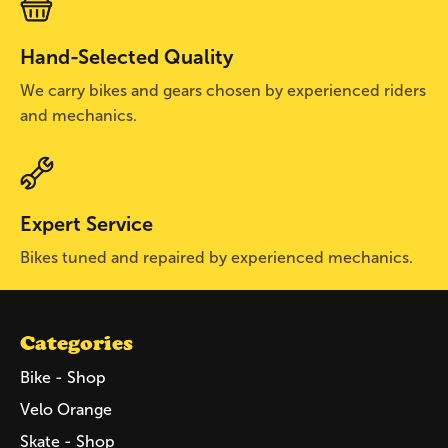
Hand-Selected Quality
We carry bikes and gears chosen by experienced riders
and mechanics.
Expert Service
Bikes tuned and repaired by experienced mechanics.
Categories
Bike - Shop
Velo Orange
Skate - Shop