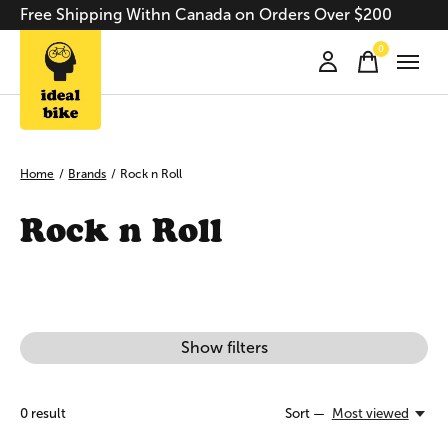
Free Shipping Withn Canada on Orders Over $200
0
items
Home
/
Brands
/
Rock n Roll
Rock n Roll
Show filters
0
result
Sort —
Most viewed