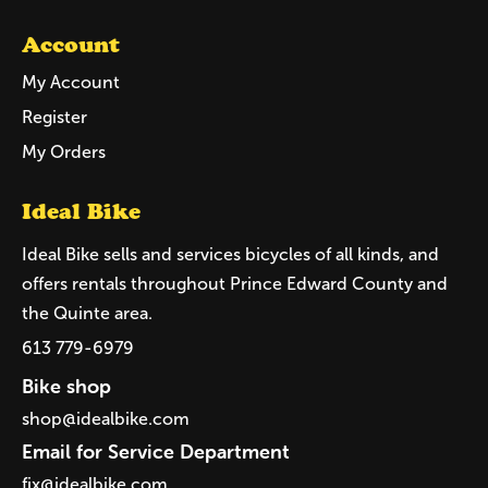
Account
My Account
Register
My Orders
Ideal Bike
Ideal Bike sells and services bicycles of all kinds, and
offers rentals throughout Prince Edward County and
the Quinte area.
613 779-6979
Bike shop
shop@idealbike.com
Email for Service Department
fix@idealbike.com