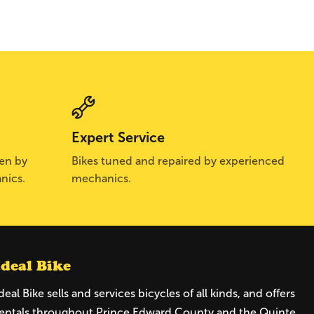
Expert Service
sen by
Bikes tuned and repaired by experienced
nics.
mechanics.
Ideal Bike
deal Bike sells and services bicycles of all kinds, and offers
entals throughout Prince Edward County and the Quinte