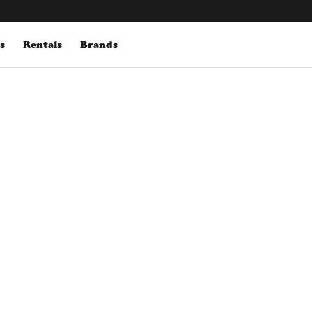
s
Rentals
Brands