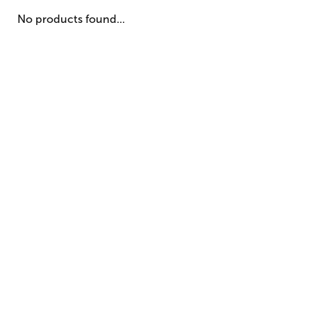
No products found...