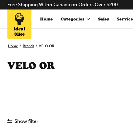
Free Shipping Withn Canada on Orders Over $200
Home
Categories
Sales
Service
Home
/
Brands
/
VELO OR
VELO OR
Show filter