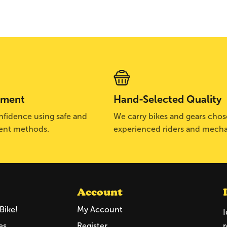
yment
Hand-Selected Quality
fidence using safe and
We carry bikes and gears cho
ent methods.
experienced riders and mecha
Account
Bike!
My Account
I
es
Register
r