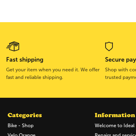
Fast shipping
Secure pa
Get your item when you need it. We offer
Shop with con
fast and reliable shipping.
trusted paym
Categories
Information
Bike - Shop
Welcome to Ideal 
Velo Orange
Repairs and servic