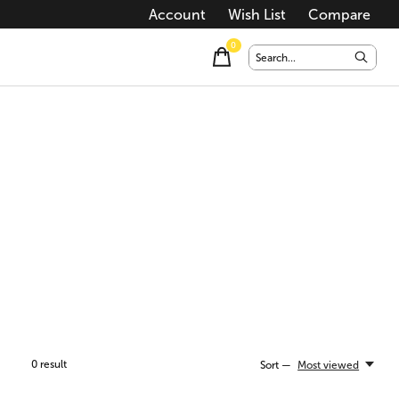
Account
Wish List
Compare
0
items
0
result
Sort —
Most viewed