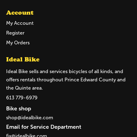
Account
My Account
Register
My Orders
Ideal Bike
Ideal Bike sells and services bicycles of all kinds, and
offers rentals throughout Prince Edward County and
the Quinte area.
613 779-6979
Bike shop
shop@idealbike.com
Email for Service Department
fix@idealbike.com