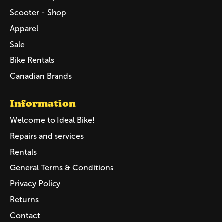
Scooter - Shop
Apparel
Sale
Bike Rentals
Canadian Brands
Information
Welcome to Ideal Bike!
Repairs and services
Rentals
General Terms & Conditions
Privacy Policy
Returns
Contact