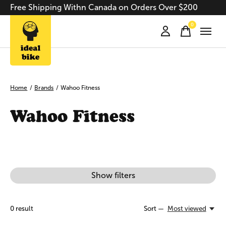
Free Shipping Withn Canada on Orders Over $200
0
items
Home
/
Brands
/
Wahoo Fitness
Wahoo Fitness
Show filters
0
result
Sort —
Most viewed