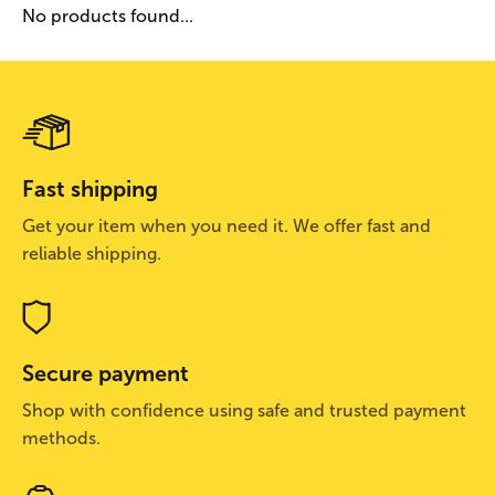
No products found...
Fast shipping
Get your item when you need it. We offer fast and
reliable shipping.
Secure payment
Shop with confidence using safe and trusted payment
methods.