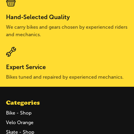
Hand-Selected Quality
We carry bikes and gears chosen by experienced riders
and mechanics.
Expert Service
Bikes tuned and repaired by experienced mechanics.
Categories
Bike - Shop
Velo Orange
Skate - Shop