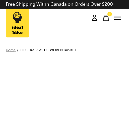
Free Shipping Withn Canada on Orders Over $200
0
items
Home
/
ELECTRA PLASTIC WOVEN BASKET