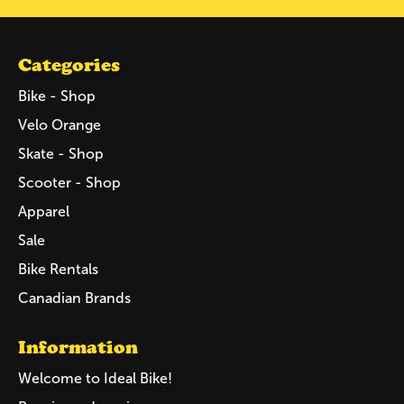
Categories
Bike - Shop
Velo Orange
Skate - Shop
Scooter - Shop
Apparel
Sale
Bike Rentals
Canadian Brands
Information
Welcome to Ideal Bike!