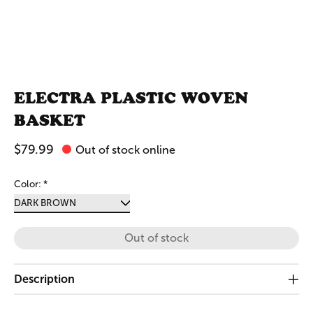
ELECTRA PLASTIC WOVEN
BASKET
$79.99
Out of stock online
Color:
*
Out of stock
Description