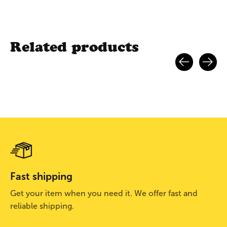
Related products
Carousel items
Fast shipping
Get your item when you need it. We offer fast and
reliable shipping.