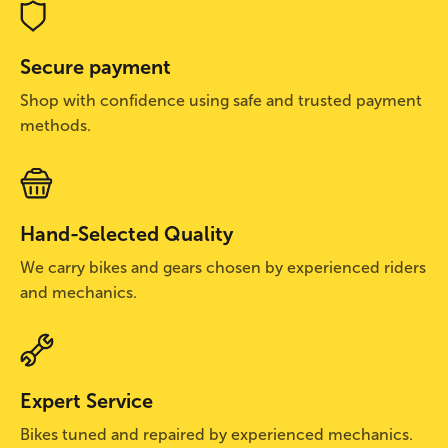
Secure payment
Shop with confidence using safe and trusted payment
methods.
Hand-Selected Quality
We carry bikes and gears chosen by experienced riders
and mechanics.
Expert Service
Bikes tuned and repaired by experienced mechanics.