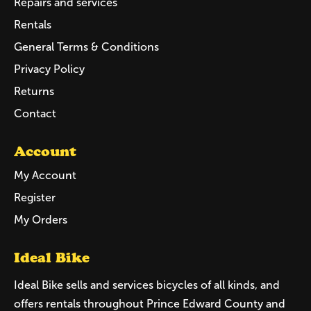
Repairs and services
Rentals
General Terms & Conditions
Privacy Policy
Returns
Contact
Account
My Account
Register
My Orders
Ideal Bike
Ideal Bike sells and services bicycles of all kinds, and
offers rentals throughout Prince Edward County and