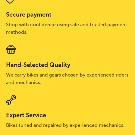
Secure payment
Shop with confidence using safe and trusted payment
methods.
Hand-Selected Quality
We carry bikes and gears chosen by experienced riders
and mechanics.
Expert Service
Bikes tuned and repaired by experienced mechanics.