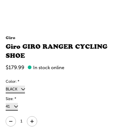
Giro
Giro GIRO RANGER CYCLING
SHOE
$179.99
In stock online
Color:
*
Size:
*
Quantity: