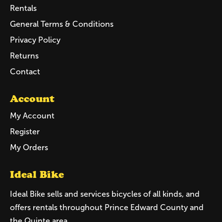
Rentals
General Terms & Conditions
Privacy Policy
Returns
Contact
Account
My Account
Register
My Orders
Ideal Bike
Ideal Bike sells and services bicycles of all kinds, and
offers rentals throughout Prince Edward County and
the Quinte area.