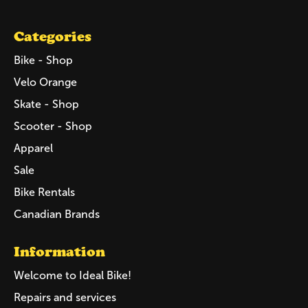
Categories
Bike - Shop
Velo Orange
Skate - Shop
Scooter - Shop
Apparel
Sale
Bike Rentals
Canadian Brands
Information
Welcome to Ideal Bike!
Repairs and services