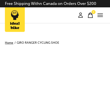
Free Shipping Withn Canada on Orders Over $200
0
items
Home
/
GIRO RANGER CYCLING SHOE