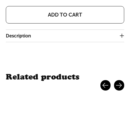
ADD TO CART
Description
Related products
Carousel items