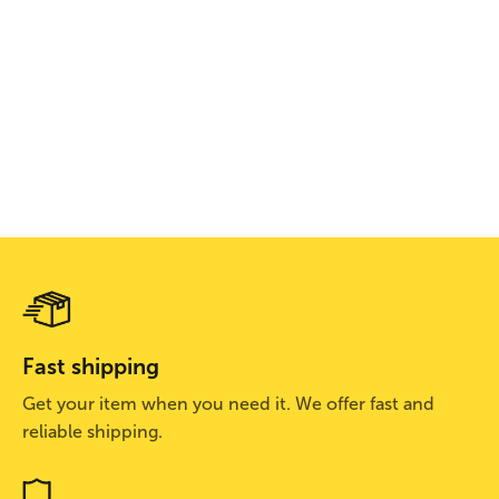
Camelbak Low Rider
Bontrager
Bontrager Bontrag
Repack LR4 1.5L
BontragerWaterproof
Rally WaveCel Bik
$129.99
Shoe Cover
Helmet
$79.99
$112.99
$135.99
$214.99
Fast shipping
Get your item when you need it. We offer fast and
reliable shipping.