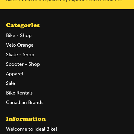
Categories
Bike - Shop
Velo Orange
Skate - Shop
Scooter - Shop
Apparel
Sale
Bike Rentals
Canadian Brands
Information
Welcome to Ideal Bike!