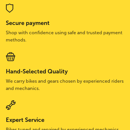
Secure payment
Shop with confidence using safe and trusted payment
methods.
Hand-Selected Quality
We carry bikes and gears chosen by experienced riders
and mechanics.
Expert Service
Bikes tuned and repaired by experienced mechanics.