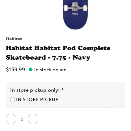
Habitat
Habitat Habitat Pod Complete
Skateboard - 7.75 - Navy
$139.99
In stock online
In store pickup only:
*
IN STORE PICKUP
Quantity: