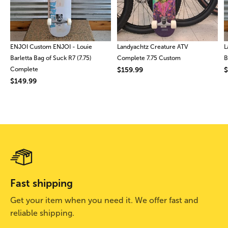
ENJOI Custom ENJOI - Louie
Landyachtz Creature ATV
L
Barletta Bag of Suck R7 (7.75)
Complete 7.75 Custom
B
Complete
$159.99
$
$149.99
Fast shipping
Get your item when you need it. We offer fast and
reliable shipping.