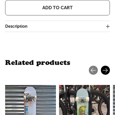
ADD TO CART
Description
Related products
Carousel items