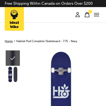
Free Shipping Withn Canada on Orders Over $200
0
items
Home
/
Habitat Pod Complete Skateboard - 7.75 - Navy
Slideshow Items