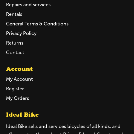
Repairs and services
Rentals
General Terms & Conditions
Privacy Policy
Returns
Contact
Account
My Account
Register
My Orders
Ideal Bike
Ideal Bike sells and services bicycles of all kinds, and