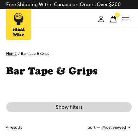
Free Shipping Withn Canada on Orders Over $200
0
items
Home
/
Bar Tape & Grips
Bar Tape & Grips
Show filters
4
results
Sort —
Most viewed