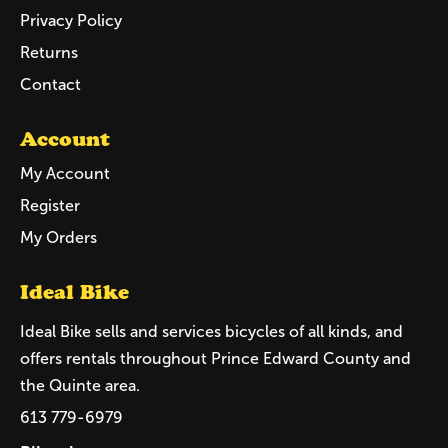
Privacy Policy
Returns
Contact
Account
My Account
Register
My Orders
Ideal Bike
Ideal Bike sells and services bicycles of all kinds, and
offers rentals throughout Prince Edward County and
the Quinte area.
613 779-6979