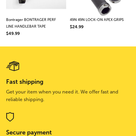
Bontrager BONTRAGER PERF
49N 49N LOCK-ON APEX GRIPS
LINE HANDLEBAR TAPE
$24.99
$49.99
Fast shipping
Get your item when you need it. We offer fast and
reliable shipping.
Secure payment