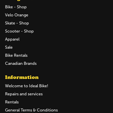
Bike - Shop
Velo Orange
Skate - Shop
Scooter - Shop
Apparel
Sale
Bike Rentals
Canadian Brands
Information
Welcome to Ideal Bike!
Repairs and services
Rentals
General Terms & Conditions