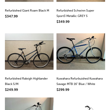
Refurbished Giant Roam Black M
Refurbished Schwinn Super
$347.99
Sport3 Metallic GREY S
$349.99
Refurbished Raleigh Highlander
Kuwahara Refurbuished Kuwahara
Black S/M
Savage MTB 16" Blue / White
$249.99
$299.99