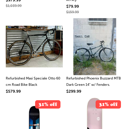
$1,039.99
$79.99
$159.99
Refurbished Masi Speciale Otto 60
Refurbished Phoenix Buzzard MTB
cm Road Bike Black
Dark Green 14" w/ Fenders.
$579.99
$299.99
31% off
31% off