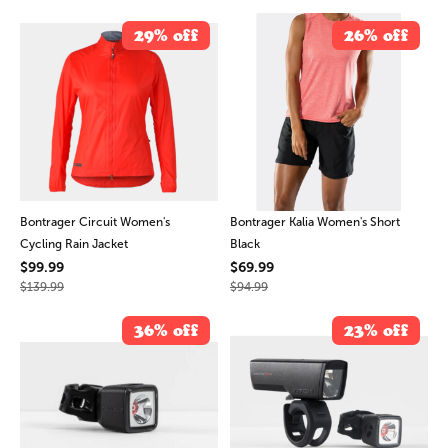
29% off
26% off
Bontrager Circuit Women's
Bontrager Kalia Women's Short
Cycling Rain Jacket
Black
$99.99
$69.99
$139.99
$94.99
36% off
23% off