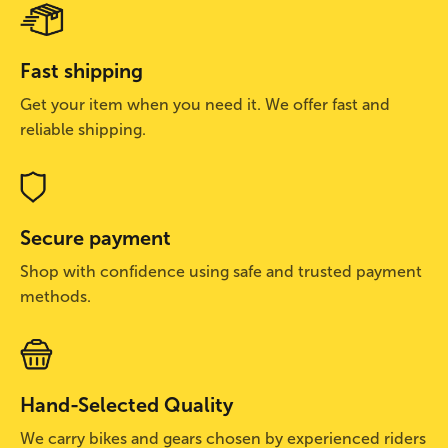
Fast shipping
Get your item when you need it. We offer fast and
reliable shipping.
Secure payment
Shop with confidence using safe and trusted payment
methods.
Hand-Selected Quality
We carry bikes and gears chosen by experienced riders