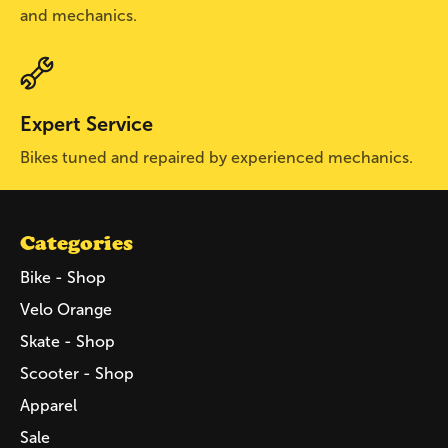
and mechanics.
Expert Service
Bikes tuned and repaired by experienced mechanics.
Categories
Bike - Shop
Velo Orange
Skate - Shop
Scooter - Shop
Apparel
Sale