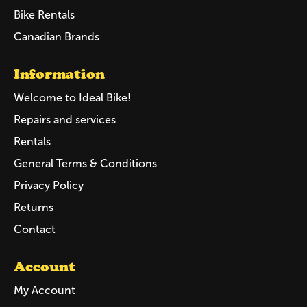
Bike Rentals
Canadian Brands
Information
Welcome to Ideal Bike!
Repairs and services
Rentals
General Terms & Conditions
Privacy Policy
Returns
Contact
Account
My Account