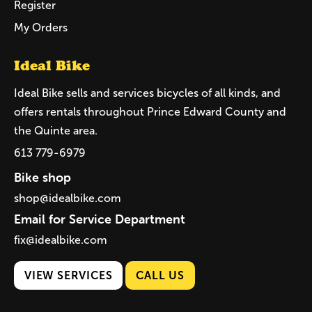
Register
My Orders
Ideal Bike
Ideal Bike sells and services bicycles of all kinds, and
offers rentals throughout Prince Edward County and
the Quinte area.
613 779-6979
Bike shop
shop@idealbike.com
Email for Service Department
fix@idealbike.com
VIEW SERVICES
CALL US