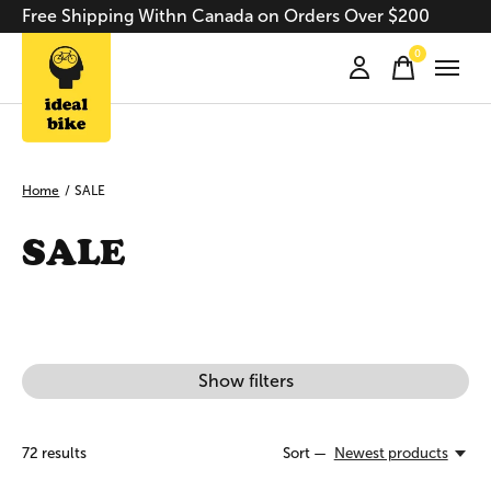
Free Shipping Withn Canada on Orders Over $200
0
items
Home
/
SALE
SALE
Show filters
72
results
Sort —
Newest products