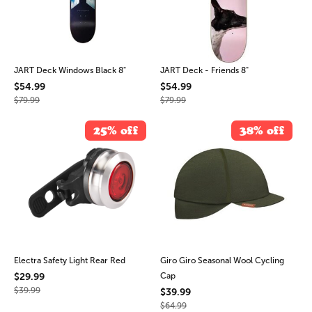
JART Deck Windows Black 8"
JART Deck - Friends 8"
$54.99
$54.99
$79.99
$79.99
25% off
38% off
Electra Safety Light Rear Red
Giro Giro Seasonal Wool Cycling
$29.99
Cap
$39.99
$39.99
$64.99