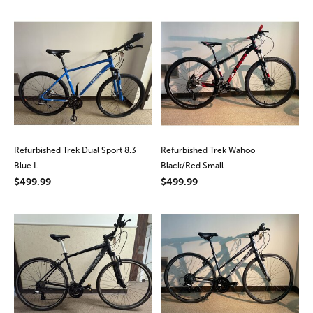
Refurbished Trek Dual Sport 8.3
Refurbished Trek Wahoo
Blue L
Black/Red Small
$499.99
$499.99