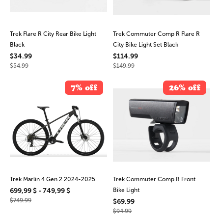
Trek Flare R City Rear Bike Light
Trek Commuter Comp R Flare R
Black
City Bike Light Set Black
$34.99
$114.99
$54.99
$149.99
7% off
26% off
Trek Marlin 4 Gen 2 2024-2025
Trek Commuter Comp R Front
699,99 $ - 749,99 $
Bike Light
$749.99
$69.99
$94.99