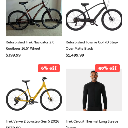
Refurbished Trek Navigator 2.0
Refurbished Townie Go! 7D Step-
Rootbeer 16.5" Wheel
Over Matte Black
$399.99
$1,499.99
6% off
50% off
Trek Verve 2 Lowstep Gen 5 2026
Trek Circuit Thermal Long Sleeve
$979.99
Jersey