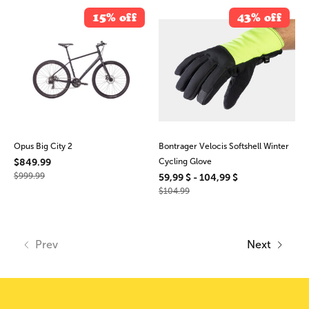
15% off
43% off
Opus Big City 2
Bontrager Velocis Softshell Winter
$849.99
Cycling Glove
$999.99
59,99 $ - 104,99 $
$104.99
Prev
Next