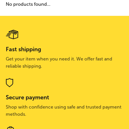
No products found...
Fast shipping
Get your item when you need it. We offer fast and
reliable shipping.
Secure payment
Shop with confidence using safe and trusted payment
methods.