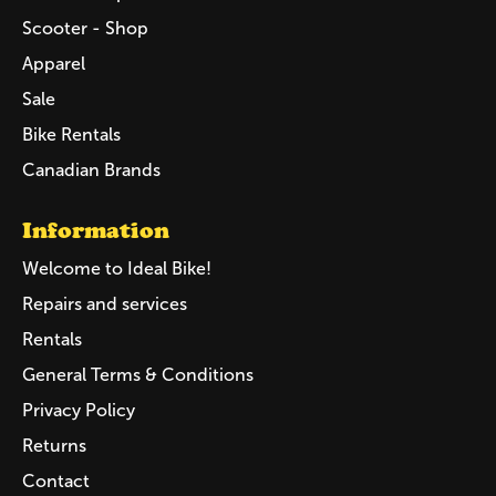
Scooter - Shop
Apparel
Sale
Bike Rentals
Canadian Brands
Information
Welcome to Ideal Bike!
Repairs and services
Rentals
General Terms & Conditions
Privacy Policy
Returns
Contact