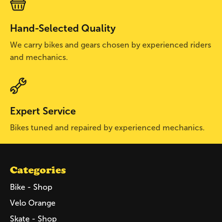
Hand-Selected Quality
We carry bikes and gears chosen by experienced riders
and mechanics.
Expert Service
Bikes tuned and repaired by experienced mechanics.
Categories
Bike - Shop
Velo Orange
Skate - Shop