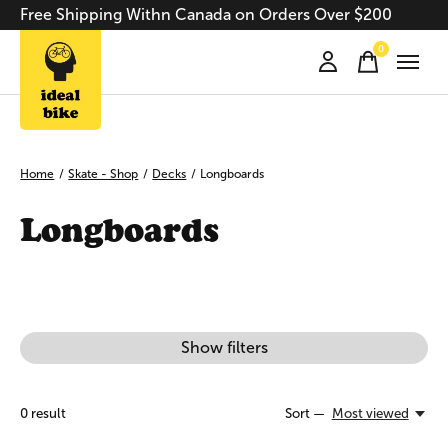
Free Shipping Withn Canada on Orders Over $200
0
items
Home
/
Skate - Shop
/
Decks
/
Longboards
Longboards
Show filters
0
result
Sort —
Most viewed