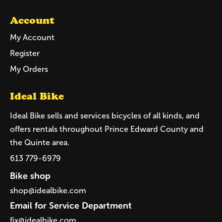
Account
My Account
Register
My Orders
Ideal Bike
Ideal Bike sells and services bicycles of all kinds, and
offers rentals throughout Prince Edward County and
the Quinte area.
613 779-6979
Bike shop
shop@idealbike.com
Email for Service Department
fix@idealbike.com