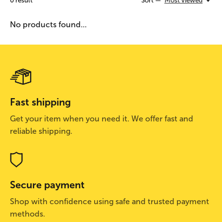
0
result
Sort —
Most viewed
No products found...
Fast shipping
Get your item when you need it. We offer fast and
reliable shipping.
Secure payment
Shop with confidence using safe and trusted payment
methods.