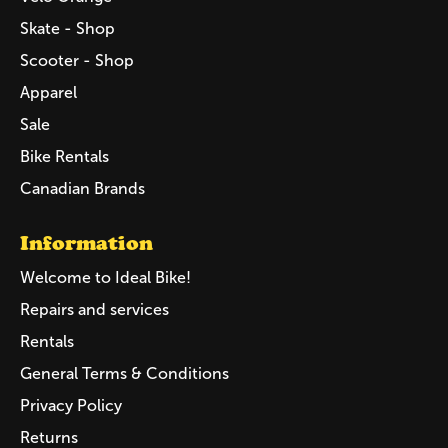
Skate - Shop
Scooter - Shop
Apparel
Sale
Bike Rentals
Canadian Brands
Information
Welcome to Ideal Bike!
Repairs and services
Rentals
General Terms & Conditions
Privacy Policy
Returns