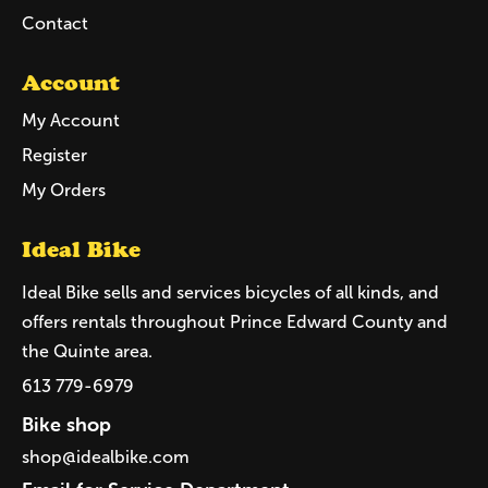
Contact
Account
My Account
Register
My Orders
Ideal Bike
Ideal Bike sells and services bicycles of all kinds, and
offers rentals throughout Prince Edward County and
the Quinte area.
613 779-6979
Bike shop
shop@idealbike.com