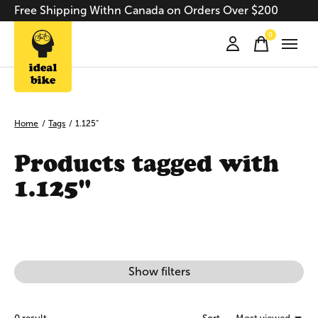
Free Shipping Withn Canada on Orders Over $200
0
items
Home
/
Tags
/
1.125"
Products tagged with
1.125"
Show filters