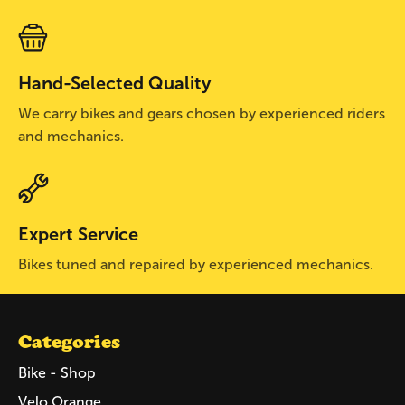
Hand-Selected Quality
We carry bikes and gears chosen by experienced riders
and mechanics.
Expert Service
Bikes tuned and repaired by experienced mechanics.
Categories
Bike - Shop
Velo Orange