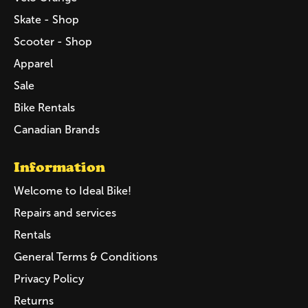
Skate - Shop
Scooter - Shop
Apparel
Sale
Bike Rentals
Canadian Brands
Information
Welcome to Ideal Bike!
Repairs and services
Rentals
General Terms & Conditions
Privacy Policy
Returns