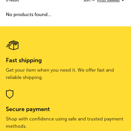
0
result
Sort —
Most viewed
No products found...
Fast shipping
Get your item when you need it. We offer fast and
reliable shipping.
Secure payment
Shop with confidence using safe and trusted payment
methods.