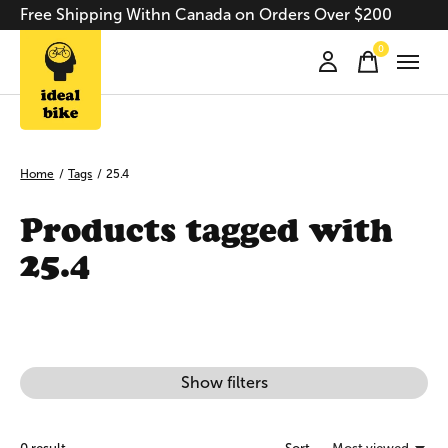
Free Shipping Withn Canada on Orders Over $200
0
items
Home
/
Tags
/
25.4
Products tagged with
25.4
Show filters