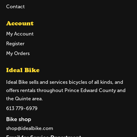
Contact
Account
My Account
Register
My Orders
Ideal Bike
Ideal Bike sells and services bicycles of all kinds, and
offers rentals throughout Prince Edward County and
the Quinte area.
613 779-6979
Bike shop
shop@idealbike.com