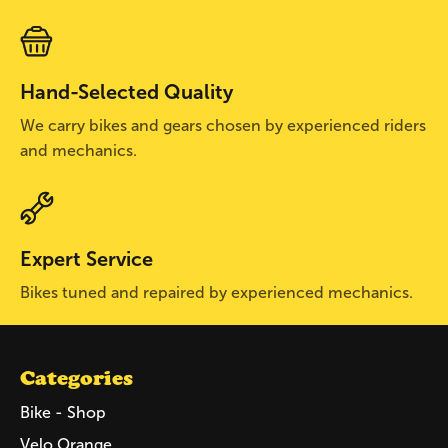
Hand-Selected Quality
We carry bikes and gears chosen by experienced riders
and mechanics.
Expert Service
Bikes tuned and repaired by experienced mechanics.
Categories
Bike - Shop
Velo Orange