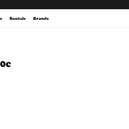
s
Rentals
Brands
00c