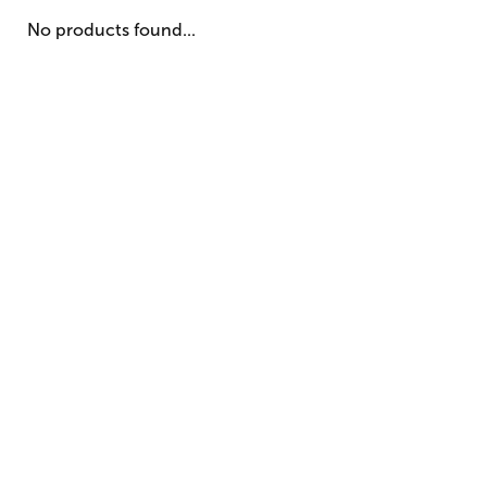
No products found...