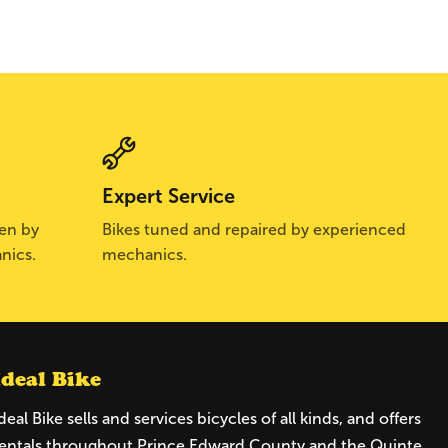
Expert Service
sen by
Bikes tuned and repaired by experienced
nics.
mechanics.
Ideal Bike
deal Bike sells and services bicycles of all kinds, and offers
entals throughout Prince Edward County and the Quinte