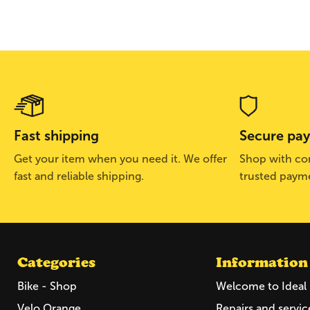
Fast shipping
Secure pa
Get your item when you need it. We offer
Shop with con
fast and reliable shipping.
trusted paym
Categories
Information
Bike - Shop
Welcome to Ideal 
Velo Orange
Repairs and servic