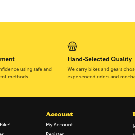
yment
Hand-Selected Quality
fidence using safe and
We carry bikes and gears cho
ent methods.
experienced riders and mecha
Account
Bike!
My Account
I
es
Register
r