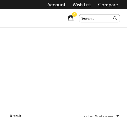
Account
Wish List
Compare
0
items
0
result
Sort —
Most viewed