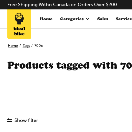
Free Shipping Withn Canada on Orders Over $200
Home
Categories
Sales
Service
Home
/
Tags
/
700c
Products tagged with 7
Show filter