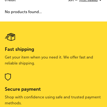
0
result
Sort —
Most viewed
No products found...
Fast shipping
Get your item when you need it. We offer fast and
reliable shipping.
Secure payment
Shop with confidence using safe and trusted payment
methods.