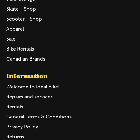
Skate - Shop
Scooter - Shop
Apparel
Sale
Bike Rentals
Canadian Brands
Information
Welcome to Ideal Bike!
Repairs and services
Rentals
General Terms & Conditions
Privacy Policy
Returns