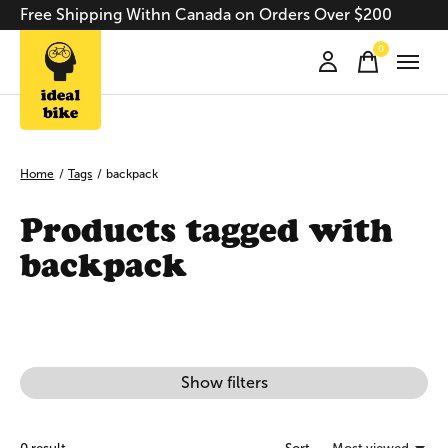
Free Shipping Withn Canada on Orders Over $200
0
items
Home
/
Tags
/
backpack
Products tagged with
backpack
Show filters