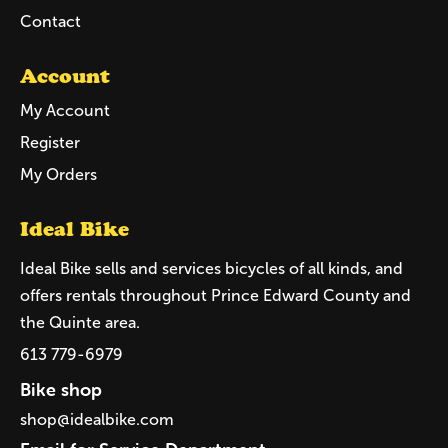
Contact
Account
My Account
Register
My Orders
Ideal Bike
Ideal Bike sells and services bicycles of all kinds, and
offers rentals throughout Prince Edward County and
the Quinte area.
613 779-6979
Bike shop
shop@idealbike.com