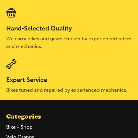
Hand-Selected Quality
We carry bikes and gears chosen by experienced riders
and mechanics.
Expert Service
Bikes tuned and repaired by experienced mechanics.
Categories
Bike - Shop
Velo Orange