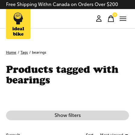
Free Shipping Withn Canada on Orders Over $200
0
items
Home
/
Tags
/
bearings
Products tagged with
bearings
Show filters