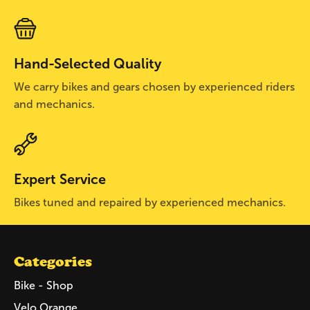
Hand-Selected Quality
We carry bikes and gears chosen by experienced riders
and mechanics.
Expert Service
Bikes tuned and repaired by experienced mechanics.
Categories
Bike - Shop
Velo Orange