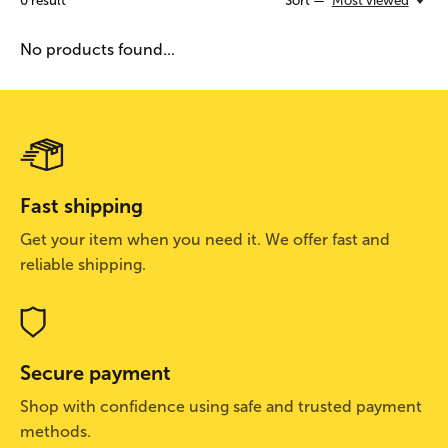
0
result
Sort —
Most viewed
No products found...
Fast shipping
Get your item when you need it. We offer fast and
reliable shipping.
Secure payment
Shop with confidence using safe and trusted payment
methods.