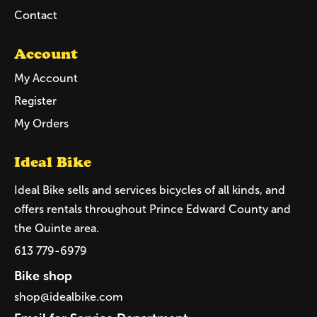
Contact
Account
My Account
Register
My Orders
Ideal Bike
Ideal Bike sells and services bicycles of all kinds, and
offers rentals throughout Prince Edward County and
the Quinte area.
613 779-6979
Bike shop
shop@idealbike.com