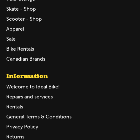
Skate - Shop
Scooter - Shop
Apparel
Sale
Bike Rentals
Canadian Brands
Information
Welcome to Ideal Bike!
Repairs and services
Rentals
General Terms & Conditions
Privacy Policy
Returns