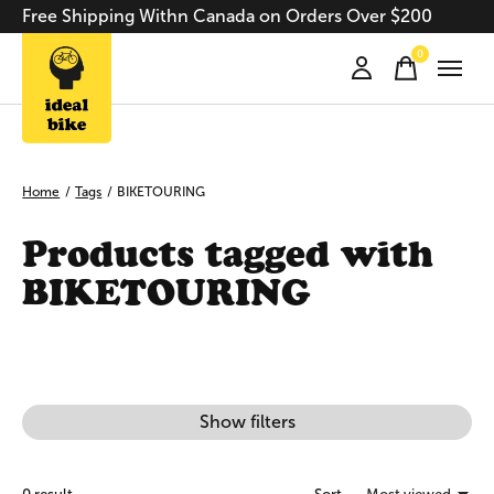
Free Shipping Withn Canada on Orders Over $200
0
items
Home
/
Tags
/
BIKETOURING
Products tagged with
BIKETOURING
Show filters