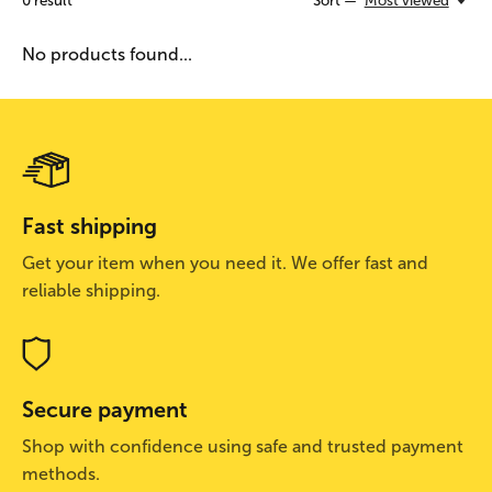
0
result
Sort —
Most viewed
No products found...
Fast shipping
Get your item when you need it. We offer fast and
reliable shipping.
Secure payment
Shop with confidence using safe and trusted payment
methods.