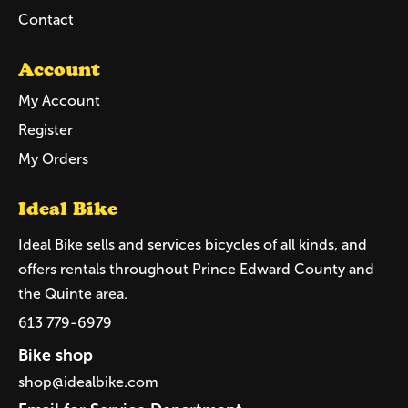
Contact
Account
My Account
Register
My Orders
Ideal Bike
Ideal Bike sells and services bicycles of all kinds, and
offers rentals throughout Prince Edward County and
the Quinte area.
613 779-6979
Bike shop
shop@idealbike.com