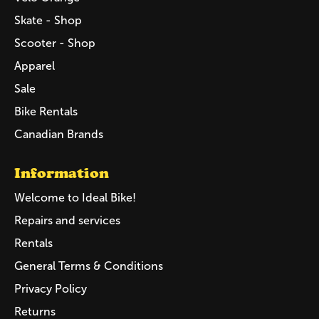
Skate - Shop
Scooter - Shop
Apparel
Sale
Bike Rentals
Canadian Brands
Information
Welcome to Ideal Bike!
Repairs and services
Rentals
General Terms & Conditions
Privacy Policy
Returns