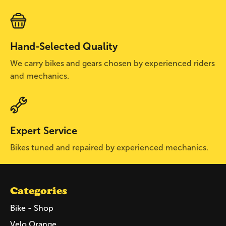
Hand-Selected Quality
We carry bikes and gears chosen by experienced riders
and mechanics.
Expert Service
Bikes tuned and repaired by experienced mechanics.
Categories
Bike - Shop
Velo Orange