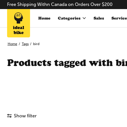
Free Shipping Withn Canada on Orders Over $200
Home
Categories
Sales
Service
Home
/
Tags
/
bird
Products tagged with bi
Show filter