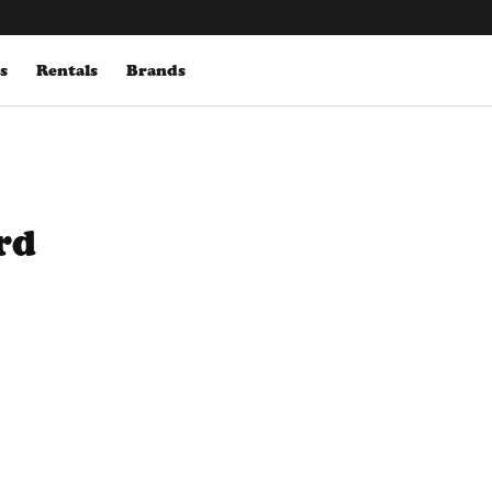
s
Rentals
Brands
rd