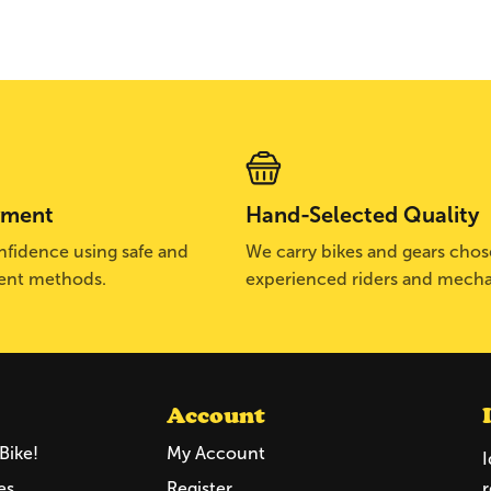
yment
Hand-Selected Quality
fidence using safe and
We carry bikes and gears cho
ent methods.
experienced riders and mecha
Account
Bike!
My Account
I
es
Register
r