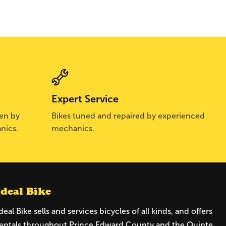
Expert Service
sen by
Bikes tuned and repaired by experienced
nics.
mechanics.
Ideal Bike
deal Bike sells and services bicycles of all kinds, and offers
entals throughout Prince Edward County and the Quinte