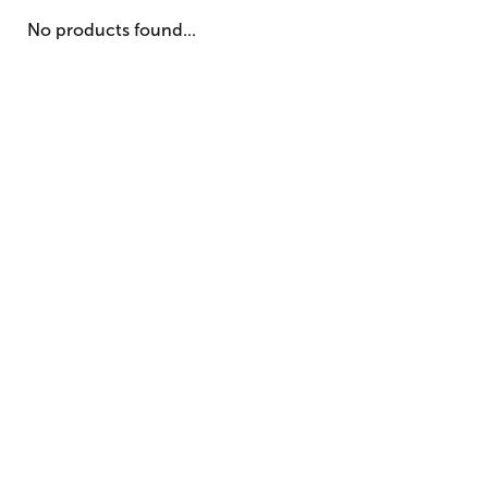
No products found...