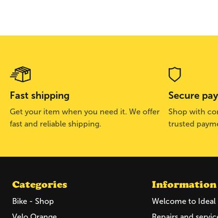
Fast shipping
Secure pa
Get your item when you need it. We offer
Shop with con
fast and reliable shipping.
trusted paym
Categories
Information
Bike - Shop
Welcome to Ideal 
Velo Orange
Repairs and servic