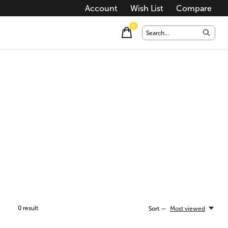
Account
Wish List
Compare
0
items
0
result
Sort —
Most viewed