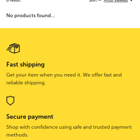
0
result
Sort —
Most viewed
No products found...
Fast shipping
Get your item when you need it. We offer fast and
reliable shipping.
Secure payment
Shop with confidence using safe and trusted payment
methods.