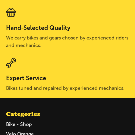
Hand-Selected Quality
We carry bikes and gears chosen by experienced riders
and mechanics.
Expert Service
Bikes tuned and repaired by experienced mechanics.
Categories
Bike - Shop
Velo Orange