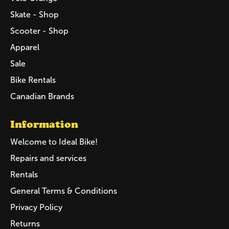
Skate - Shop
Scooter - Shop
Apparel
Sale
Bike Rentals
Canadian Brands
Information
Welcome to Ideal Bike!
Repairs and services
Rentals
General Terms & Conditions
Privacy Policy
Returns