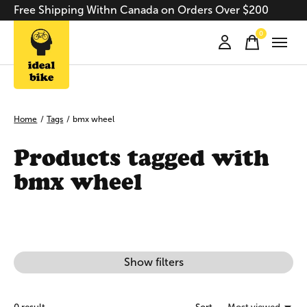
Free Shipping Withn Canada on Orders Over $200
0
items
Home
/
Tags
/
bmx wheel
Products tagged with
bmx wheel
Show filters