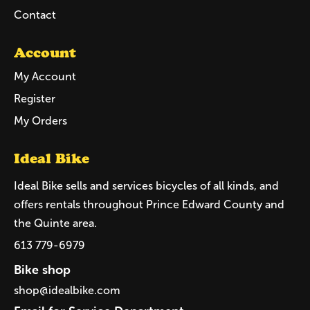
Contact
Account
My Account
Register
My Orders
Ideal Bike
Ideal Bike sells and services bicycles of all kinds, and
offers rentals throughout Prince Edward County and
the Quinte area.
613 779-6979
Bike shop
shop@idealbike.com