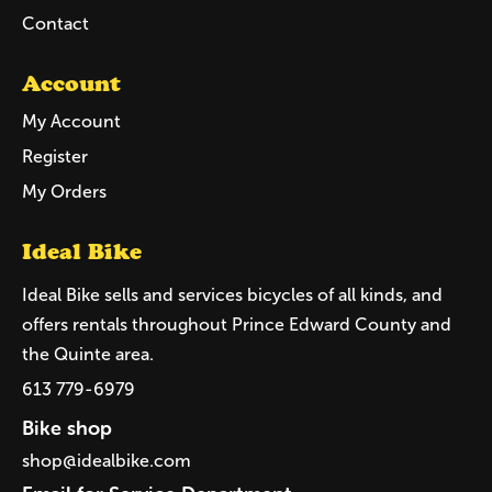
Contact
Account
My Account
Register
My Orders
Ideal Bike
Ideal Bike sells and services bicycles of all kinds, and
offers rentals throughout Prince Edward County and
the Quinte area.
613 779-6979
Bike shop
shop@idealbike.com