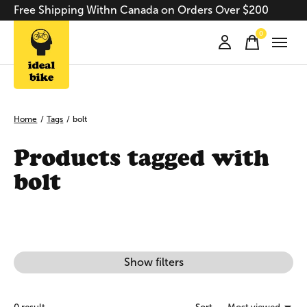
Free Shipping Withn Canada on Orders Over $200
0
items
Home
/
Tags
/
bolt
Products tagged with
bolt
Show filters