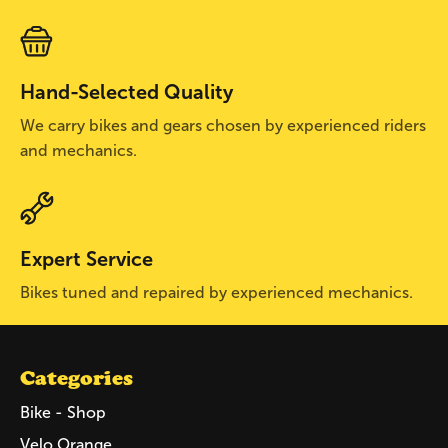
Hand-Selected Quality
We carry bikes and gears chosen by experienced riders
and mechanics.
Expert Service
Bikes tuned and repaired by experienced mechanics.
Categories
Bike - Shop
Velo Orange