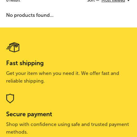
0
result
Sort —
Most viewed
No products found...
Fast shipping
Get your item when you need it. We offer fast and
reliable shipping.
Secure payment
Shop with confidence using safe and trusted payment
methods.