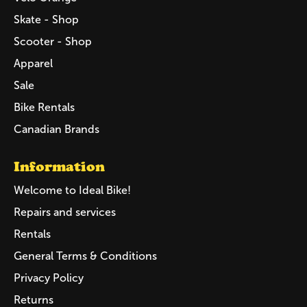
Skate - Shop
Scooter - Shop
Apparel
Sale
Bike Rentals
Canadian Brands
Information
Welcome to Ideal Bike!
Repairs and services
Rentals
General Terms & Conditions
Privacy Policy
Returns