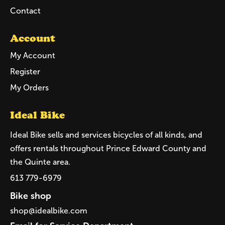
Contact
Account
My Account
Register
My Orders
Ideal Bike
Ideal Bike sells and services bicycles of all kinds, and
offers rentals throughout Prince Edward County and
the Quinte area.
613 779-6979
Bike shop
shop@idealbike.com