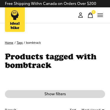
Free Shipping Withn Canada on Orders Over $200
0
items
Home
/
Tags
/
bombtrack
Products tagged with
bombtrack
Show filters