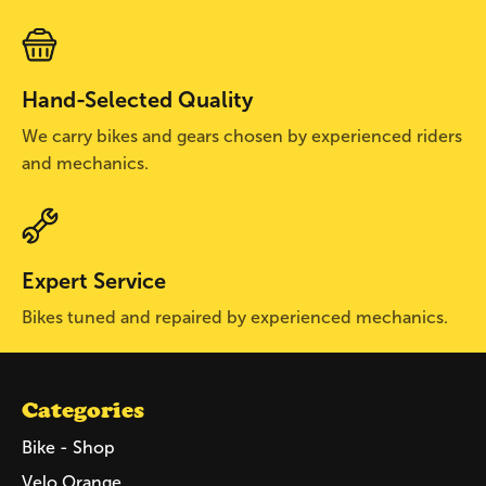
Hand-Selected Quality
We carry bikes and gears chosen by experienced riders
and mechanics.
Expert Service
Bikes tuned and repaired by experienced mechanics.
Categories
Bike - Shop
Velo Orange