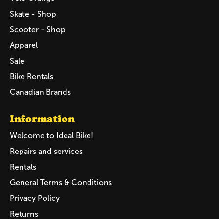
Skate - Shop
Scooter - Shop
Apparel
Sale
Bike Rentals
Canadian Brands
Information
Welcome to Ideal Bike!
Repairs and services
Rentals
General Terms & Conditions
Privacy Policy
Returns