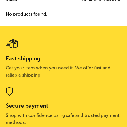
0
result
Sort —
Most viewed
No products found...
Fast shipping
Get your item when you need it. We offer fast and
reliable shipping.
Secure payment
Shop with confidence using safe and trusted payment
methods.