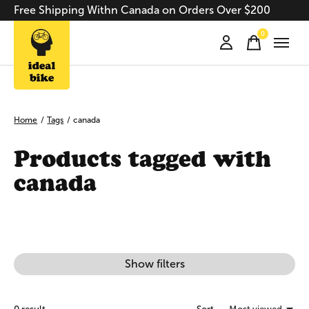
Free Shipping Withn Canada on Orders Over $200
0
items
Home
/
Tags
/
canada
Products tagged with
canada
Show filters