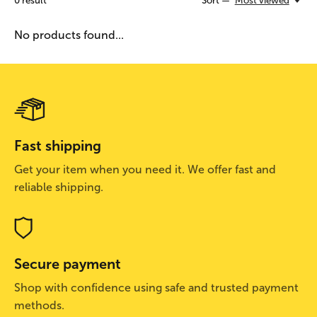
0
result
Sort —
Most viewed
No products found...
Fast shipping
Get your item when you need it. We offer fast and
reliable shipping.
Secure payment
Shop with confidence using safe and trusted payment
methods.