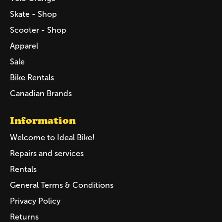
Skate - Shop
Scooter - Shop
Apparel
Sale
Bike Rentals
Canadian Brands
Information
Welcome to Ideal Bike!
Repairs and services
Rentals
General Terms & Conditions
Privacy Policy
Returns