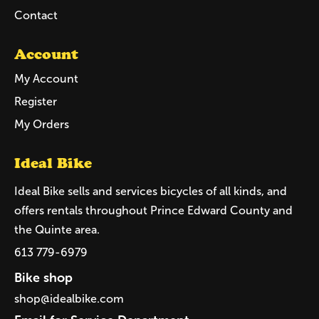
Contact
Account
My Account
Register
My Orders
Ideal Bike
Ideal Bike sells and services bicycles of all kinds, and
offers rentals throughout Prince Edward County and
the Quinte area.
613 779-6979
Bike shop
shop@idealbike.com