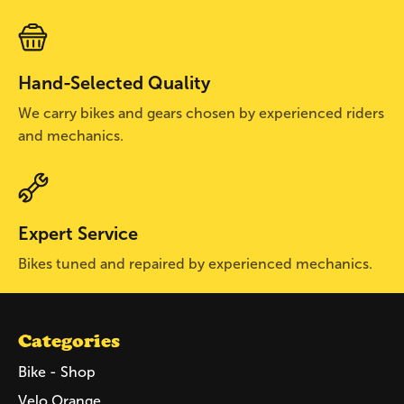
Hand-Selected Quality
We carry bikes and gears chosen by experienced riders
and mechanics.
Expert Service
Bikes tuned and repaired by experienced mechanics.
Categories
Bike - Shop
Velo Orange