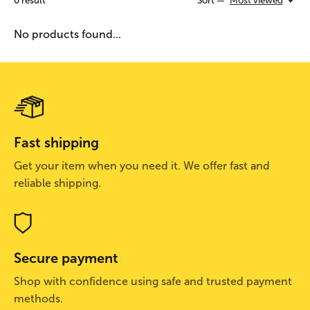
0
result
Sort —
Most viewed
No products found...
Fast shipping
Get your item when you need it. We offer fast and
reliable shipping.
Secure payment
Shop with confidence using safe and trusted payment
methods.