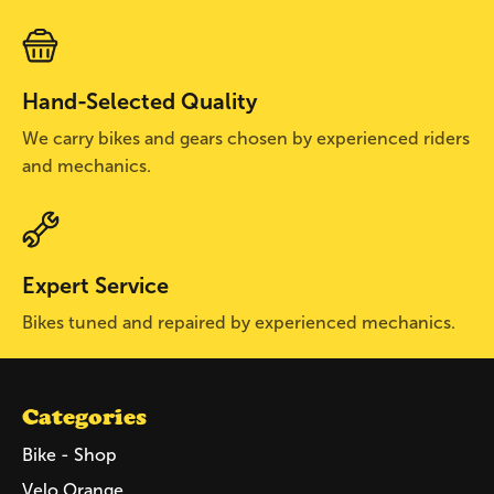
Hand-Selected Quality
We carry bikes and gears chosen by experienced riders
and mechanics.
Expert Service
Bikes tuned and repaired by experienced mechanics.
Categories
Bike - Shop
Velo Orange