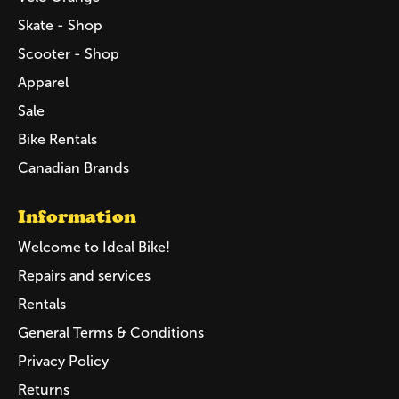
Skate - Shop
Scooter - Shop
Apparel
Sale
Bike Rentals
Canadian Brands
Information
Welcome to Ideal Bike!
Repairs and services
Rentals
General Terms & Conditions
Privacy Policy
Returns