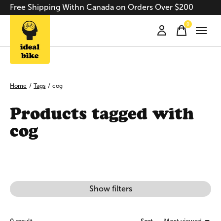
Free Shipping Withn Canada on Orders Over $200
0
items
Home
/
Tags
/
cog
Products tagged with
cog
Show filters