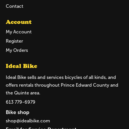
Contact
Account
My Account
Register
My Orders
Ideal Bike
Ideal Bike sells and services bicycles of all kinds, and
offers rentals throughout Prince Edward County and
the Quinte area.
613 779-6979
Bike shop
shop@idealbike.com