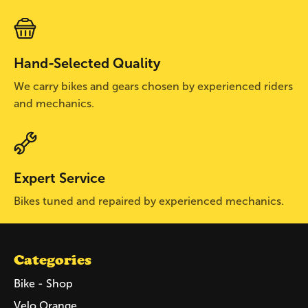
Hand-Selected Quality
We carry bikes and gears chosen by experienced riders
and mechanics.
Expert Service
Bikes tuned and repaired by experienced mechanics.
Categories
Bike - Shop
Velo Orange