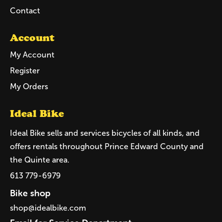
Contact
Account
My Account
Register
My Orders
Ideal Bike
Ideal Bike sells and services bicycles of all kinds, and
offers rentals throughout Prince Edward County and
the Quinte area.
613 779-6979
Bike shop
shop@idealbike.com