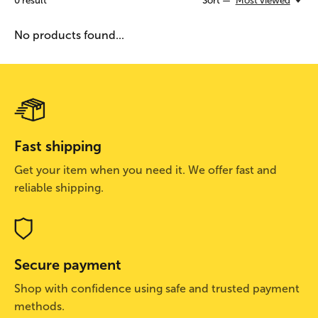
0
result
Sort —
Most viewed
No products found...
Fast shipping
Get your item when you need it. We offer fast and
reliable shipping.
Secure payment
Shop with confidence using safe and trusted payment
methods.