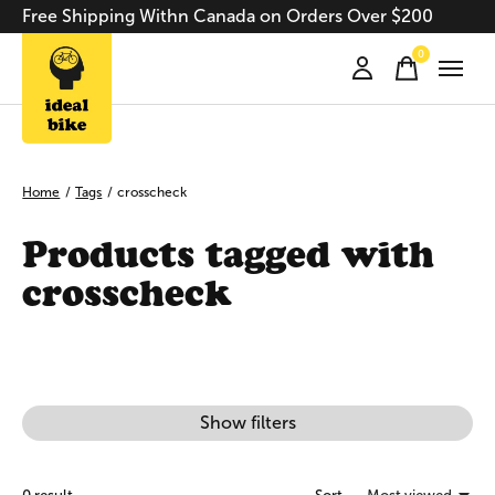
Free Shipping Withn Canada on Orders Over $200
0
items
Home
/
Tags
/
crosscheck
Products tagged with
crosscheck
Show filters