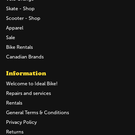
Skate - Shop
Scooter - Shop
Apparel
Sale
Bike Rentals
Canadian Brands
Information
Welcome to Ideal Bike!
Repairs and services
Rentals
General Terms & Conditions
Privacy Policy
Returns