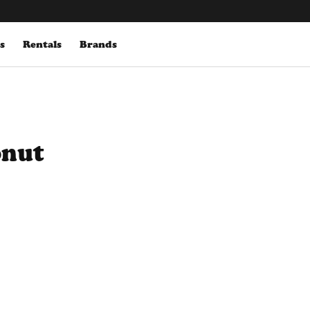
s
Rentals
Brands
onut