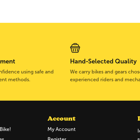
yment
Hand-Selected Quality
fidence using safe and
We carry bikes and gears cho
ent methods.
experienced riders and mecha
Account
Bike!
My Account
I
es
Register
r