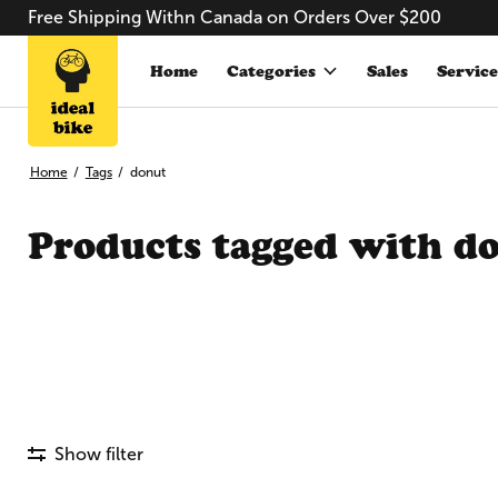
Free Shipping Withn Canada on Orders Over $200
Home
Categories
Sales
Service
Home
/
Tags
/
donut
Products tagged with d
Show filter