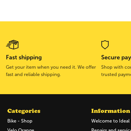
Fast shipping
Secure pa
Get your item when you need it. We offer
Shop with con
fast and reliable shipping.
trusted paym
Categories
Information
Bike - Shop
Welcome to Ideal 
Velo Orange
Repairs and servic