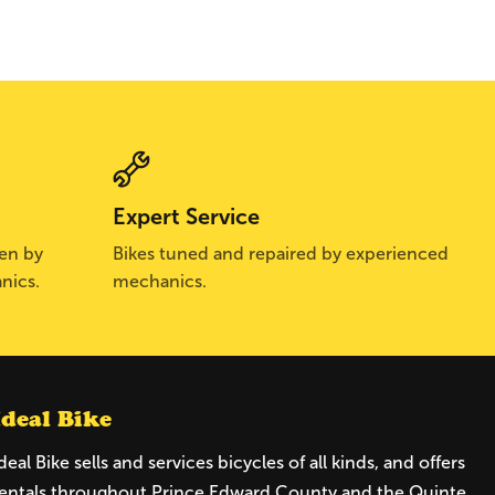
Expert Service
sen by
Bikes tuned and repaired by experienced
nics.
mechanics.
Ideal Bike
deal Bike sells and services bicycles of all kinds, and offers
entals throughout Prince Edward County and the Quinte