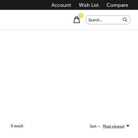
Account
Wish List
Compare
0
items
0
result
Sort —
Most viewed