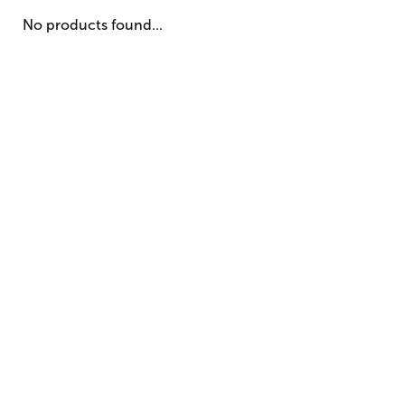
No products found...