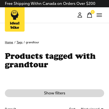
Free Shipping Withn Canada on Orders Over $200
0
items
Home
/
Tags
/
grandtour
Products tagged with
grandtour
Show filters