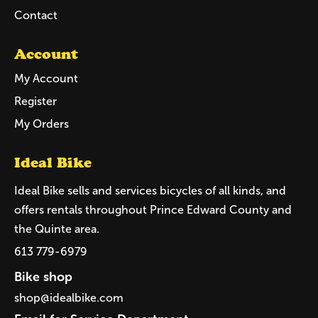
Contact
Account
My Account
Register
My Orders
Ideal Bike
Ideal Bike sells and services bicycles of all kinds, and
offers rentals throughout Prince Edward County and
the Quinte area.
613 779-6979
Bike shop
shop@idealbike.com