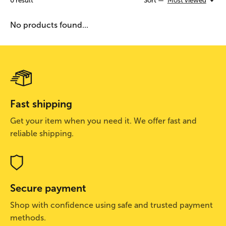
0
result
Sort —
Most viewed
No products found...
Fast shipping
Get your item when you need it. We offer fast and
reliable shipping.
Secure payment
Shop with confidence using safe and trusted payment
methods.