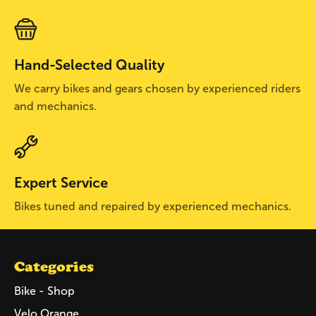
Hand-Selected Quality
We carry bikes and gears chosen by experienced riders
and mechanics.
Expert Service
Bikes tuned and repaired by experienced mechanics.
Categories
Bike - Shop
Velo Orange