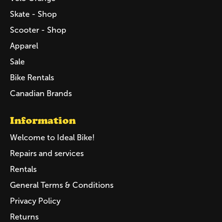
Skate - Shop
Scooter - Shop
Apparel
Sale
Bike Rentals
Canadian Brands
Information
Welcome to Ideal Bike!
Repairs and services
Rentals
General Terms & Conditions
Privacy Policy
Returns