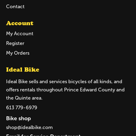
Contact
Account
My Account
Register
My Orders
Ideal Bike
Ideal Bike sells and services bicycles of all kinds, and
offers rentals throughout Prince Edward County and
the Quinte area.
613 779-6979
Bike shop
shop@idealbike.com