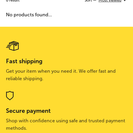
0
result
Sort —
Most viewed
No products found...
Fast shipping
Get your item when you need it. We offer fast and
reliable shipping.
Secure payment
Shop with confidence using safe and trusted payment
methods.