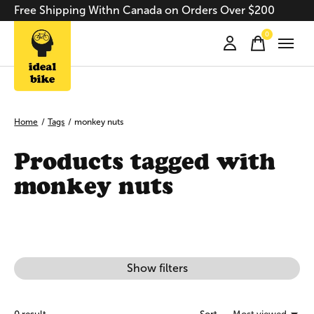
Free Shipping Withn Canada on Orders Over $200
0
items
Home
/
Tags
/
monkey nuts
Products tagged with
monkey nuts
Show filters