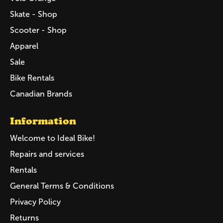
Skate - Shop
Scooter - Shop
Apparel
Sale
Bike Rentals
Canadian Brands
Information
Welcome to Ideal Bike!
Repairs and services
Rentals
General Terms & Conditions
Privacy Policy
Returns