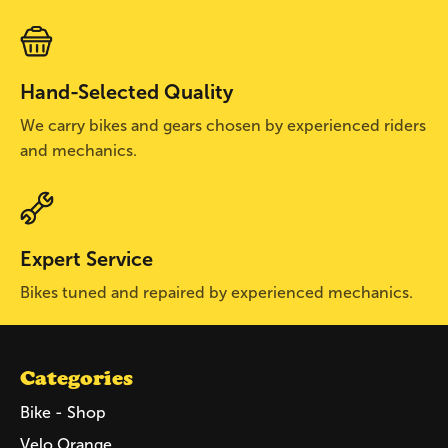
Hand-Selected Quality
We carry bikes and gears chosen by experienced riders
and mechanics.
Expert Service
Bikes tuned and repaired by experienced mechanics.
Categories
Bike - Shop
Velo Orange