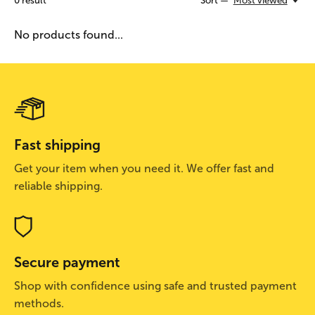
0
result
Sort —
Most viewed
No products found...
Fast shipping
Get your item when you need it. We offer fast and
reliable shipping.
Secure payment
Shop with confidence using safe and trusted payment
methods.