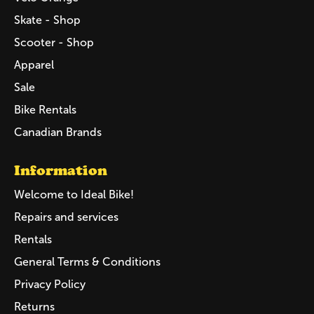
Skate - Shop
Scooter - Shop
Apparel
Sale
Bike Rentals
Canadian Brands
Information
Welcome to Ideal Bike!
Repairs and services
Rentals
General Terms & Conditions
Privacy Policy
Returns