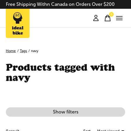
Free Shipping Withn Canada on Orders Over $200
0
items
Home
/
Tags
/
navy
Products tagged with
navy
Show filters