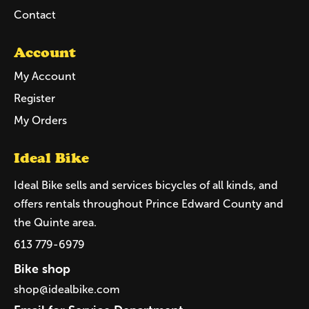
Contact
Account
My Account
Register
My Orders
Ideal Bike
Ideal Bike sells and services bicycles of all kinds, and
offers rentals throughout Prince Edward County and
the Quinte area.
613 779-6979
Bike shop
shop@idealbike.com