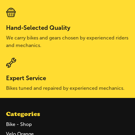
Hand-Selected Quality
We carry bikes and gears chosen by experienced riders
and mechanics.
Expert Service
Bikes tuned and repaired by experienced mechanics.
Categories
Bike - Shop
Velo Orange