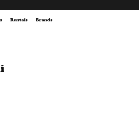
s
Rentals
Brands
i