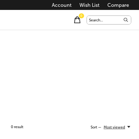
Account
Wish List
Compare
0
items
0
result
Sort —
Most viewed