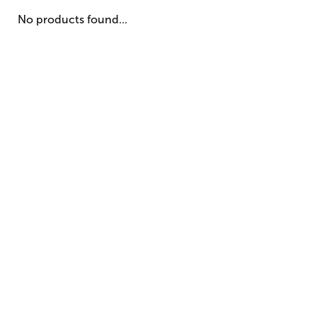
No products found...