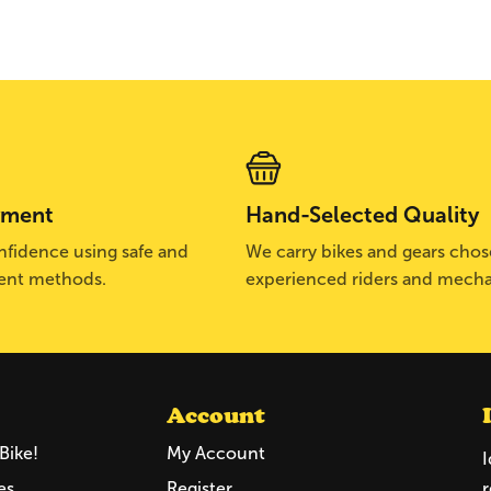
yment
Hand-Selected Quality
fidence using safe and
We carry bikes and gears cho
ent methods.
experienced riders and mecha
Account
Bike!
My Account
I
es
Register
r