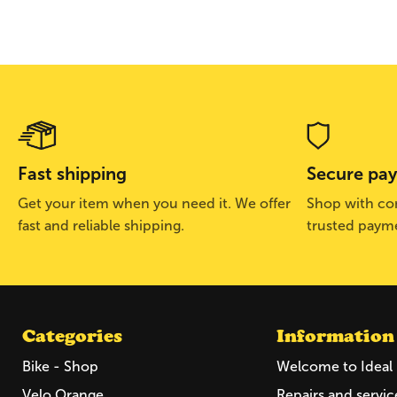
Fast shipping
Secure pa
Get your item when you need it. We offer
Shop with con
fast and reliable shipping.
trusted paym
Categories
Information
Bike - Shop
Welcome to Ideal 
Velo Orange
Repairs and servic