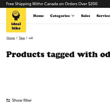
Free Shipping Withn Canada on Orders Over $200
Home
Categories
Sales
Service
Home
/
Tags
/
odi
Products tagged with od
Show filter