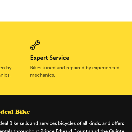
Expert Service
sen by
Bikes tuned and repaired by experienced
nics.
mechanics.
Ideal Bike
deal Bike sells and services bicycles of all kinds, and offers
entals throughout Prince Edward County and the Quinte