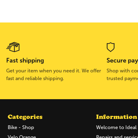
Fast shipping
Secure pa
Get your item when you need it. We offer
Shop with con
fast and reliable shipping.
trusted paym
Categories
Information
Bike - Shop
Welcome to Ideal 
Velo Orange
Repairs and servic