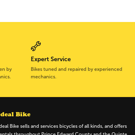
Expert Service
sen by
Bikes tuned and repaired by experienced
nics.
mechanics.
Ideal Bike
deal Bike sells and services bicycles of all kinds, and offers
entals throughout Prince Edward County and the Quinte