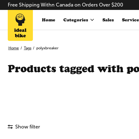
Free Shipping Withn Canada on Orders Over $200
Home
Categories
Sales
Service
Home
/
Tags
/
polyxbreaker
Products tagged with p
Show filter