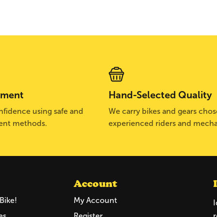
yment
Hand-Selected Quality
fidence using safe and
We carry bikes and gears cho
ent methods.
experienced riders and mecha
Account
Bike!
My Account
I
es
Register
r