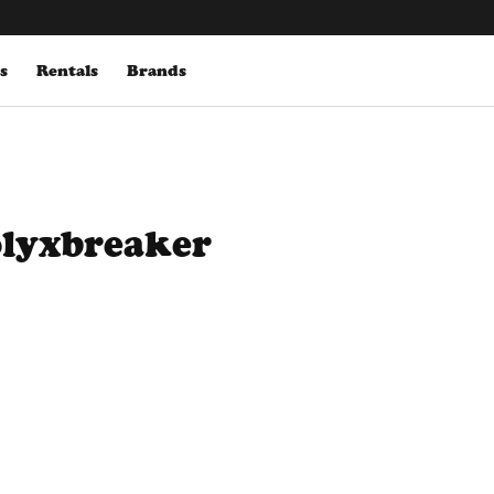
s
Rentals
Brands
olyxbreaker