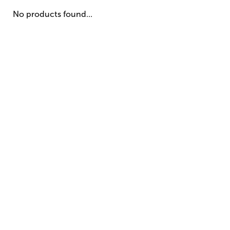
No products found...