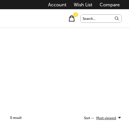
Account
Wish List
Compare
0
items
0
result
Sort —
Most viewed