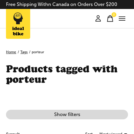
Free Shipping Withn Canada on Orders Over $200
0
items
Home
/
Tags
/
porteur
Products tagged with
porteur
Show filters