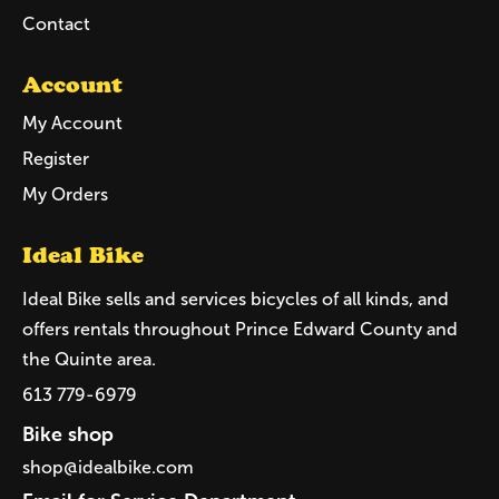
Contact
Account
My Account
Register
My Orders
Ideal Bike
Ideal Bike sells and services bicycles of all kinds, and
offers rentals throughout Prince Edward County and
the Quinte area.
613 779-6979
Bike shop
shop@idealbike.com