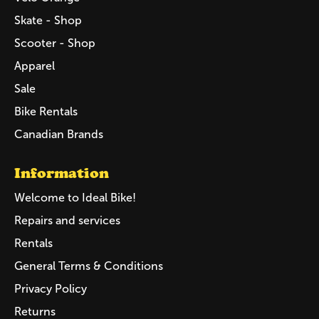
Skate - Shop
Scooter - Shop
Apparel
Sale
Bike Rentals
Canadian Brands
Information
Welcome to Ideal Bike!
Repairs and services
Rentals
General Terms & Conditions
Privacy Policy
Returns