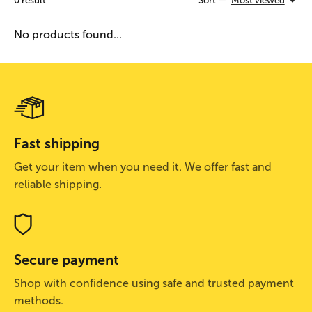
0
result
Sort —
Most viewed
No products found...
Fast shipping
Get your item when you need it. We offer fast and
reliable shipping.
Secure payment
Shop with confidence using safe and trusted payment
methods.