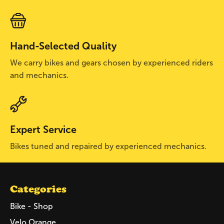
Hand-Selected Quality
We carry bikes and gears chosen by experienced riders
and mechanics.
Expert Service
Bikes tuned and repaired by experienced mechanics.
Categories
Bike - Shop
Velo Orange