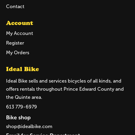
Contact
Account
My Account
Register
My Orders
Ideal Bike
Ideal Bike sells and services bicycles of all kinds, and
offers rentals throughout Prince Edward County and
the Quinte area.
613 779-6979
Bike shop
shop@idealbike.com