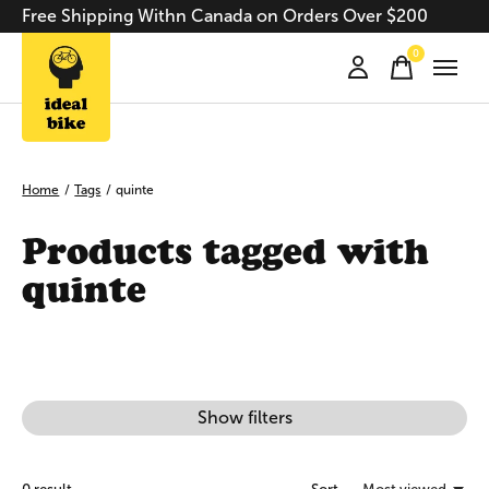
Free Shipping Withn Canada on Orders Over $200
0
items
Home
/
Tags
/
quinte
Products tagged with
quinte
Show filters