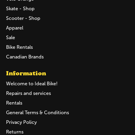
Skate - Shop
Scooter - Shop
Apparel
Sale
Bike Rentals
Canadian Brands
Information
Welcome to Ideal Bike!
Repairs and services
Rentals
General Terms & Conditions
Privacy Policy
Returns