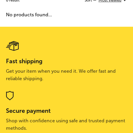
0
result
Sort —
Most viewed
No products found...
Fast shipping
Get your item when you need it. We offer fast and
reliable shipping.
Secure payment
Shop with confidence using safe and trusted payment
methods.