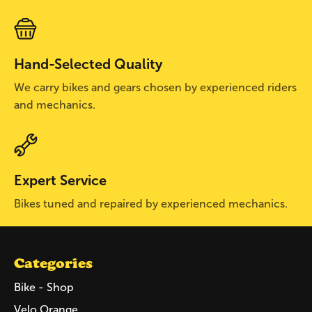
Hand-Selected Quality
We carry bikes and gears chosen by experienced riders
and mechanics.
Expert Service
Bikes tuned and repaired by experienced mechanics.
Categories
Bike - Shop
Velo Orange