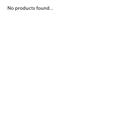
No products found...