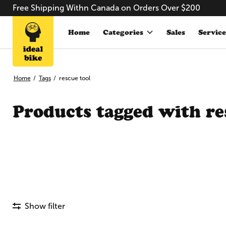
Free Shipping Withn Canada on Orders Over $200
Home
Categories
Sales
Service
Home
/
Tags
/
rescue tool
Products tagged with re
Show filter