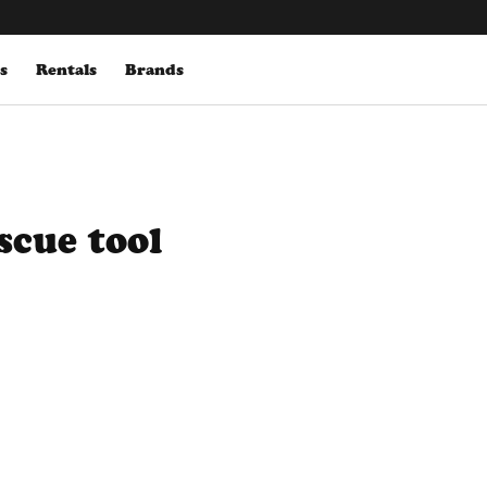
s
Rentals
Brands
scue tool