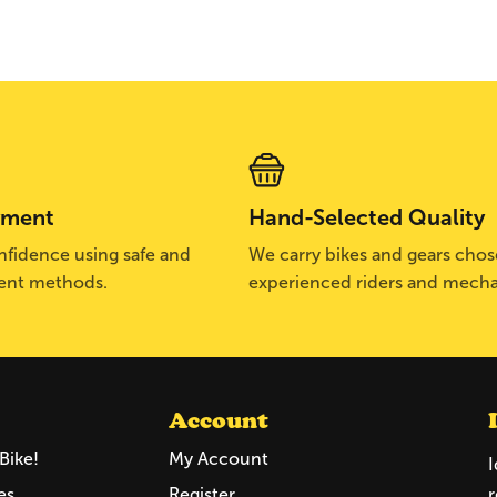
yment
Hand-Selected Quality
fidence using safe and
We carry bikes and gears cho
ent methods.
experienced riders and mecha
Account
Bike!
My Account
I
es
Register
r