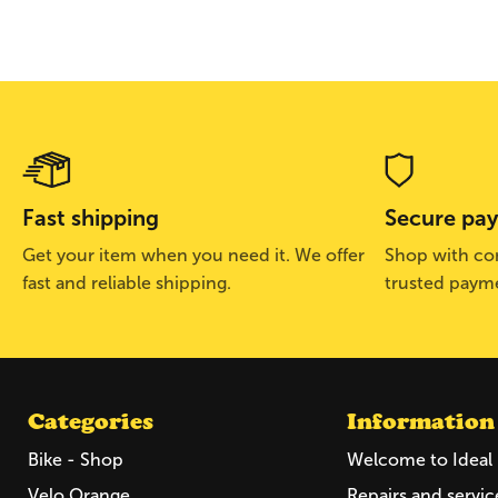
Fast shipping
Secure pa
Get your item when you need it. We offer
Shop with con
fast and reliable shipping.
trusted paym
Categories
Information
Bike - Shop
Welcome to Ideal 
Velo Orange
Repairs and servic