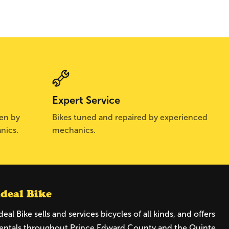
Expert Service
sen by
Bikes tuned and repaired by experienced
nics.
mechanics.
Ideal Bike
deal Bike sells and services bicycles of all kinds, and offers
entals throughout Prince Edward County and the Quinte