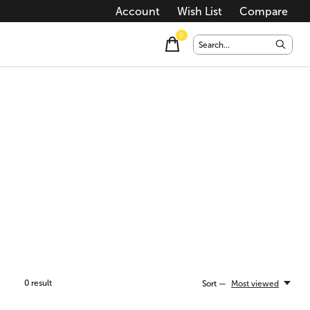
Account
Wish List
Compare
0
items
0
result
Sort —
Most viewed