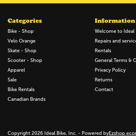
Categories
Information
Bike - Shop
Welcome to Ideal 
Velo Orange
Repairs and servic
Skate - Shop
Rentals
Scooter - Shop
General Terms & 
Apparel
Privacy Policy
Sale
Returns
Bike Rentals
Contact
Canadian Brands
Copyright 2026 Ideal Bike, Inc. - Powered by
Ezshop eco