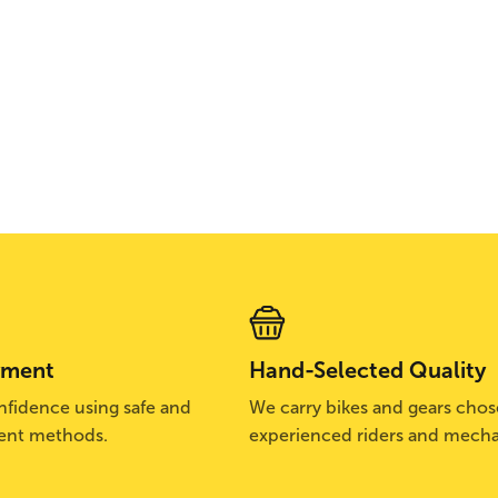
yment
Hand-Selected Quality
fidence using safe and
We carry bikes and gears cho
ent methods.
experienced riders and mecha