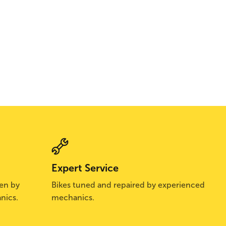
Expert Service
sen by
Bikes tuned and repaired by experienced
nics.
mechanics.