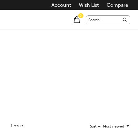
Account
Wish List
Compare
0
items
1
result
Sort —
Most viewed