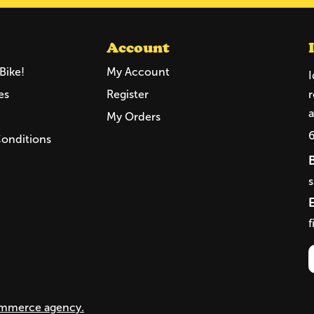
Account
Bike!
My Account
I
es
Register
r
a
My Orders
Conditions
f
mmerce agency.