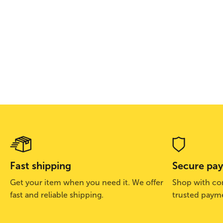
Fast shipping
Secure pa
Get your item when you need it. We offer
Shop with con
fast and reliable shipping.
trusted paym