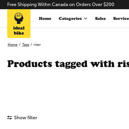
Free Shipping Withn Canada on Orders Over $200
Home
Categories
Sales
Service
Home
/
Tags
/
riser
Products tagged with ri
Show filter