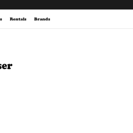
s
Rentals
Brands
ser