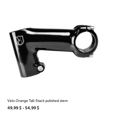
Velo Orange Tall-Stack polished stem
49,99 $ - 54,99 $