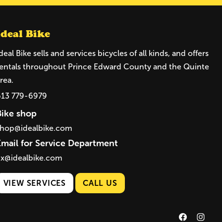
Ideal Bike
deal Bike sells and services bicycles of all kinds, and offers
entals throughout Prince Edward County and the Quinte
rea.
613 779-6979
Bike shop
shop@idealbike.com
Email for Service Department
ix@idealbike.com
VIEW SERVICES
CALL US