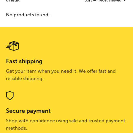
0
result
Sort —
Most viewed
No products found...
Fast shipping
Get your item when you need it. We offer fast and
reliable shipping.
Secure payment
Shop with confidence using safe and trusted payment
methods.