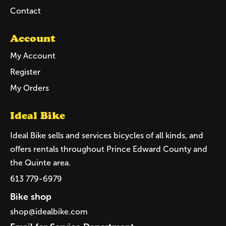
Contact
Account
My Account
Register
My Orders
Ideal Bike
Ideal Bike sells and services bicycles of all kinds, and
offers rentals throughout Prince Edward County and
the Quinte area.
613 779-6979
Bike shop
shop@idealbike.com