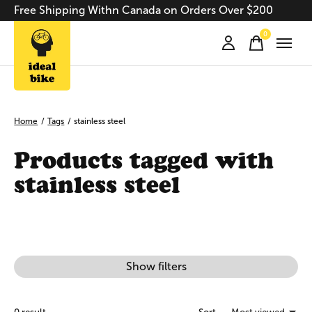
Free Shipping Withn Canada on Orders Over $200
0
items
Home
/
Tags
/
stainless steel
Products tagged with
stainless steel
Show filters