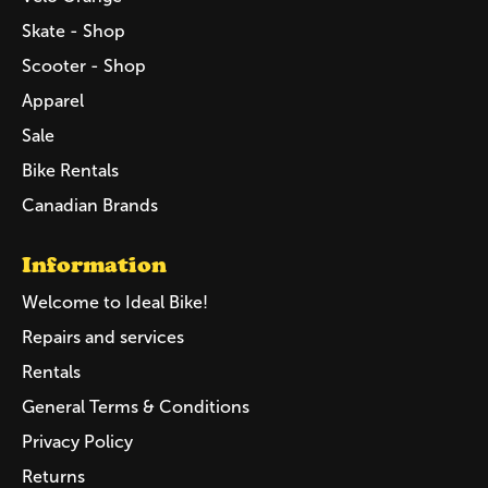
Skate - Shop
Scooter - Shop
Apparel
Sale
Bike Rentals
Canadian Brands
Information
Welcome to Ideal Bike!
Repairs and services
Rentals
General Terms & Conditions
Privacy Policy
Returns