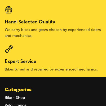
Hand-Selected Quality
We carry bikes and gears chosen by experienced riders
and mechanics.
Expert Service
Bikes tuned and repaired by experienced mechanics.
Categories
Bike - Shop
Velo Orange