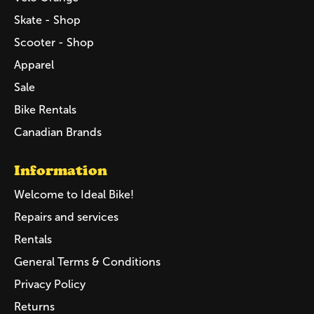
Skate - Shop
Scooter - Shop
Apparel
Sale
Bike Rentals
Canadian Brands
Information
Welcome to Ideal Bike!
Repairs and services
Rentals
General Terms & Conditions
Privacy Policy
Returns