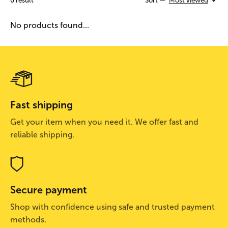
0
result
Sort —
Most viewed
No products found...
Fast shipping
Get your item when you need it. We offer fast and
reliable shipping.
Secure payment
Shop with confidence using safe and trusted payment
methods.