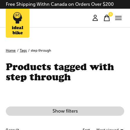
Free Shipping Withn Canada on Orders Over $200
0
items
Home
/
Tags
/
step through
Products tagged with
step through
Show filters