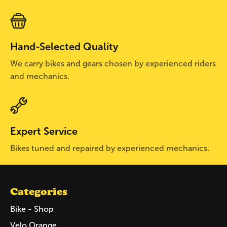
Hand-Selected Quality
We carry bikes and gears chosen by experienced riders
and mechanics.
Expert Service
Bikes tuned and repaired by experienced mechanics.
Categories
Bike - Shop
Velo Orange