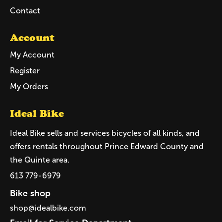
Contact
Account
My Account
Register
My Orders
Ideal Bike
Ideal Bike sells and services bicycles of all kinds, and
offers rentals throughout Prince Edward County and
the Quinte area.
613 779-6979
Bike shop
shop@idealbike.com