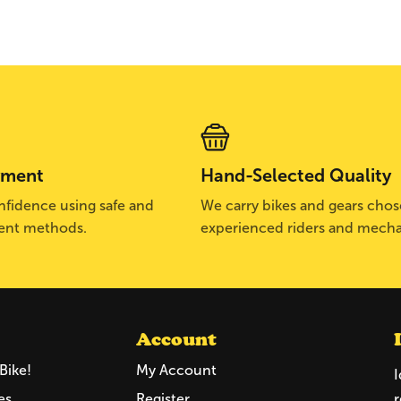
yment
Hand-Selected Quality
fidence using safe and
We carry bikes and gears cho
ent methods.
experienced riders and mecha
Account
Bike!
My Account
I
es
Register
r