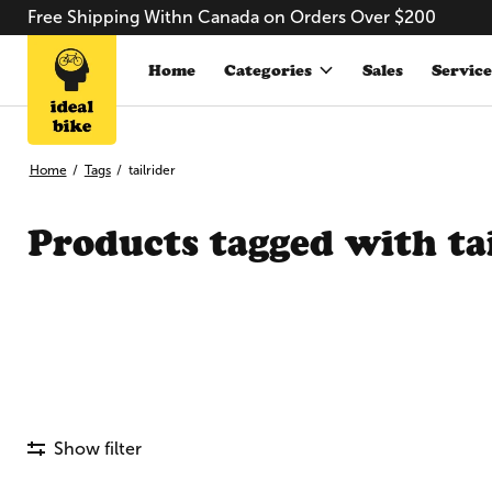
Free Shipping Withn Canada on Orders Over $200
Home
Categories
Sales
Service
Home
/
Tags
/
tailrider
Products tagged with ta
Show filter