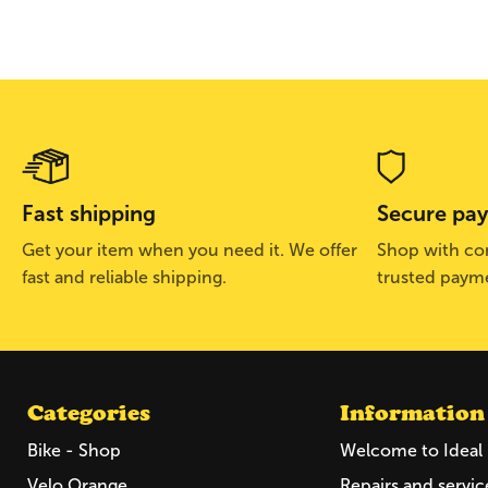
Fast shipping
Secure pa
Get your item when you need it. We offer
Shop with con
fast and reliable shipping.
trusted paym
Categories
Information
Bike - Shop
Welcome to Ideal 
Velo Orange
Repairs and servic