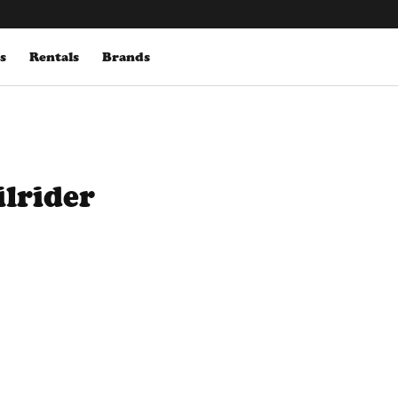
s
Rentals
Brands
ilrider