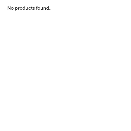
No products found...