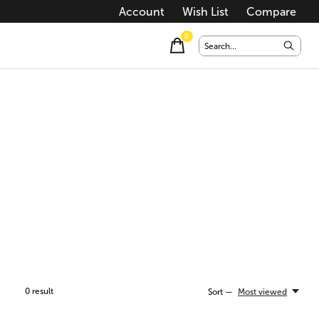
Account
Wish List
Compare
0
items
0
result
Sort —
Most viewed