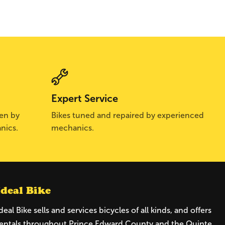
Expert Service
sen by
Bikes tuned and repaired by experienced
nics.
mechanics.
Ideal Bike
deal Bike sells and services bicycles of all kinds, and offers
entals throughout Prince Edward County and the Quinte