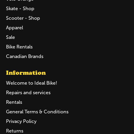
Skate - Shop
Scooter - Shop
Apparel
Sale
Bike Rentals
Canadian Brands
Information
Welcome to Ideal Bike!
Repairs and services
Rentals
General Terms & Conditions
Privacy Policy
Returns