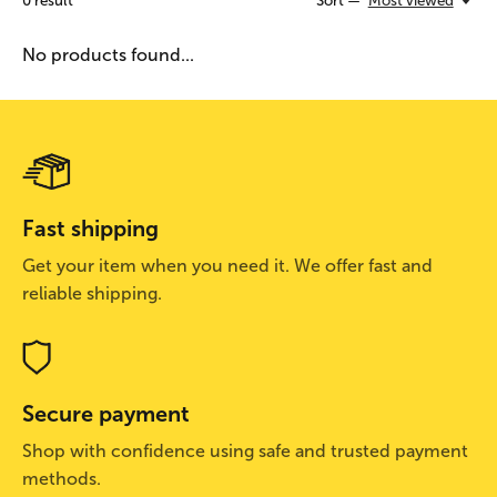
0
result
Sort —
Most viewed
No products found...
Fast shipping
Get your item when you need it. We offer fast and
reliable shipping.
Secure payment
Shop with confidence using safe and trusted payment
methods.