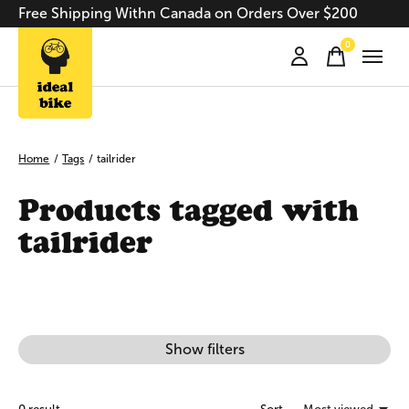
Free Shipping Withn Canada on Orders Over $200
0
items
Home
/
Tags
/
tailrider
Products tagged with
tailrider
Show filters