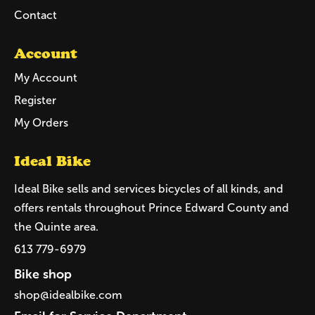
Contact
Account
My Account
Register
My Orders
Ideal Bike
Ideal Bike sells and services bicycles of all kinds, and
offers rentals throughout Prince Edward County and
the Quinte area.
613 779-6979
Bike shop
shop@idealbike.com