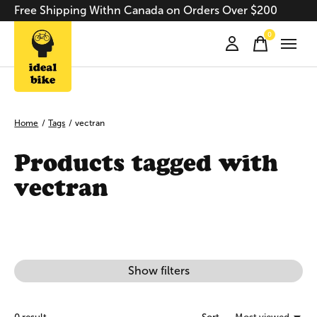
Free Shipping Withn Canada on Orders Over $200
0
items
Home
/
Tags
/
vectran
Products tagged with
vectran
Show filters