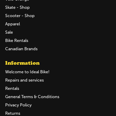
Skate - Shop
Scooter - Shop
Apparel
Sale
Bike Rentals
Canadian Brands
Information
Welcome to Ideal Bike!
Repairs and services
Rentals
General Terms & Conditions
Privacy Policy
Returns