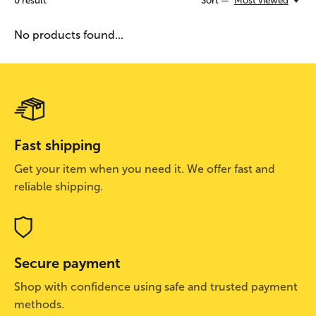
0
result
Sort —
Most viewed
No products found...
Fast shipping
Get your item when you need it. We offer fast and
reliable shipping.
Secure payment
Shop with confidence using safe and trusted payment
methods.