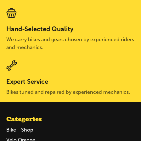
Hand-Selected Quality
We carry bikes and gears chosen by experienced riders
and mechanics.
Expert Service
Bikes tuned and repaired by experienced mechanics.
Categories
Bike - Shop
Velo Orange