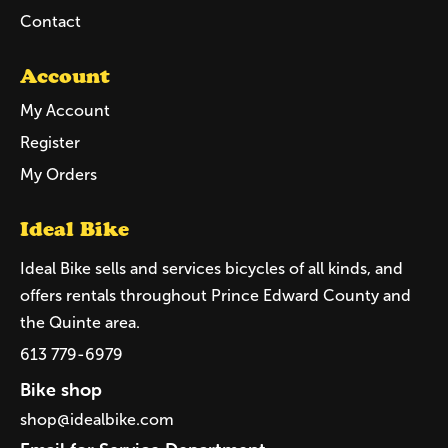
Contact
Account
My Account
Register
My Orders
Ideal Bike
Ideal Bike sells and services bicycles of all kinds, and
offers rentals throughout Prince Edward County and
the Quinte area.
613 779-6979
Bike shop
shop@idealbike.com