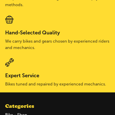
methods.
Hand-Selected Quality
We carry bikes and gears chosen by experienced riders
and mechanics.
Expert Service
Bikes tuned and repaired by experienced mechanics.
Categories
Bike - Shop