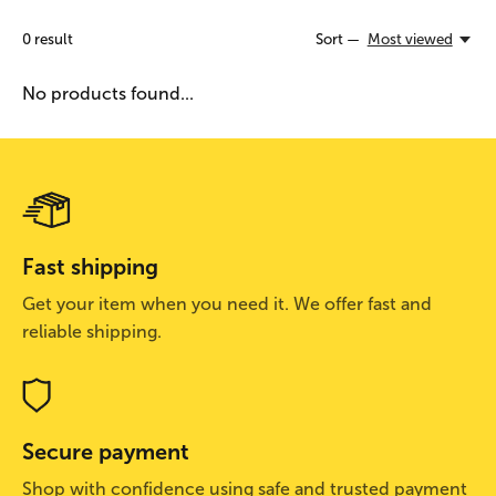
0
result
Sort —
Most viewed
No products found...
Fast shipping
Get your item when you need it. We offer fast and
reliable shipping.
Secure payment
Shop with confidence using safe and trusted payment