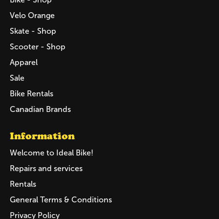
Velo Orange
Skate - Shop
Scooter - Shop
Apparel
Sale
Bike Rentals
Canadian Brands
Information
Welcome to Ideal Bike!
Repairs and services
Rentals
General Terms & Conditions
Privacy Policy