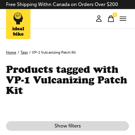
Free Shipping Withn Canada on Orders Over $200
0
items
Home
/
Tags
/
VP-1 Vulcanizing Patch Kit
Products tagged with
VP-1 Vulcanizing Patch
Kit
Show filters