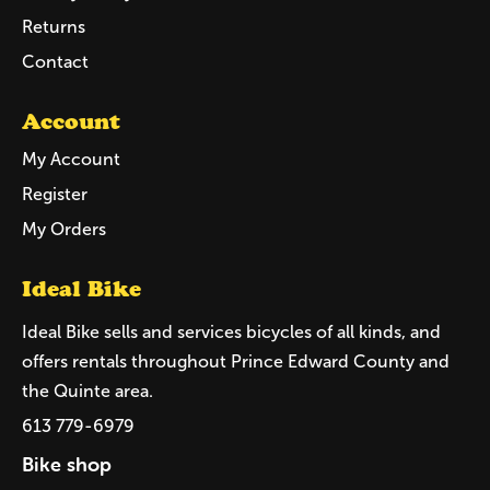
Returns
Contact
Account
My Account
Register
My Orders
Ideal Bike
Ideal Bike sells and services bicycles of all kinds, and
offers rentals throughout Prince Edward County and
the Quinte area.
613 779-6979
Bike shop