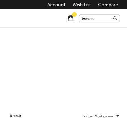
Account
Wish List
Compare
0
items
0
result
Sort —
Most viewed