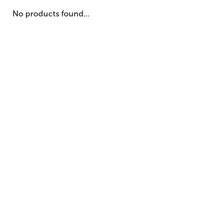
No products found...