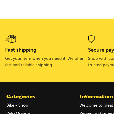
Fast shipping
Secure pa
Get your item when you need it. We offer
Shop with con
fast and reliable shipping.
trusted paym
Categories
Information
Bike - Shop
Welcome to Ideal 
Velo Orange
Repairs and servic