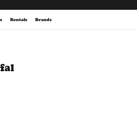
s
Rentals
Brands
fal