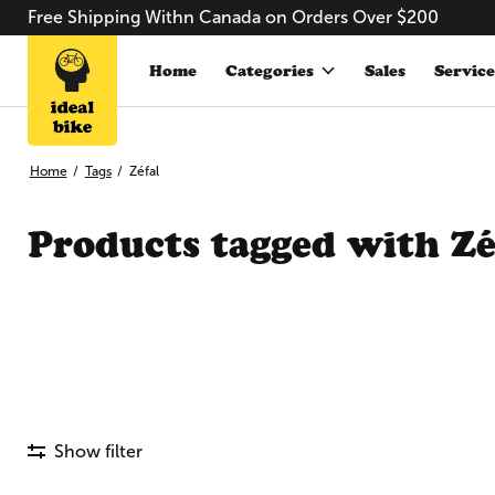
Free Shipping Withn Canada on Orders Over $200
Home
Categories
Sales
Service
Home
/
Tags
/
Zéfal
Products tagged with Zé
Show filter