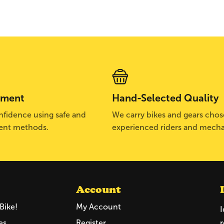
yment
Hand-Selected Quality
fidence using safe and
We carry bikes and gears cho
ent methods.
experienced riders and mecha
Account
Bike!
My Account
I
es
Register
r