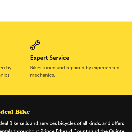
Expert Service
sen by
Bikes tuned and repaired by experienced
nics.
mechanics.
Ideal Bike
deal Bike sells and services bicycles of all kinds, and offers
entals throughout Prince Edward County and the Quinte